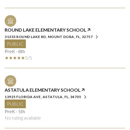
ROUND LAKE ELEMENTARY SCHOOL
31333 ROUND LAKE RD, MOUNT DORA, FL, 32757
PUBLIC
PreK - 8th
5/5
ASTATULA ELEMENTARY SCHOOL
13925 FLORIDA AVE, ASTATULA, FL, 34705
PUBLIC
PreK - 5th
No rating available