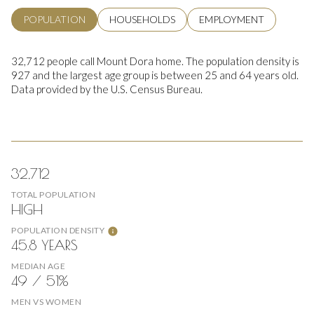
POPULATION
HOUSEHOLDS
EMPLOYMENT
32,712 people call Mount Dora home. The population density is
927 and the largest age group is
between 25 and 64 years old.
Data provided by the U.S. Census Bureau.
32,712
TOTAL POPULATION
HIGH
POPULATION DENSITY
45.8 YEARS
MEDIAN AGE
49 / 51%
MEN VS WOMEN