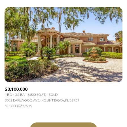
$3,100,000
4 BD
3.5 BA
8,820 SQ.FT.
SOLD
8302 EARLWOOD AVE, MOUNT DORA, FL 32757
MLS®: O6297505