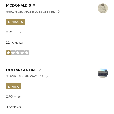
VISIT THE
MCDONALD'S
PAGE ON YELP
6601 N ORANGE BLOSSOM TRL
SEARCH
ON GOOGLE MAPS
DINING · $
0.81
miles
22 reviews
1.5/5
stars
VISIT THE
DOLLAR GENERAL
PAGE ON YELP
21850 US HIGHWAY 441
SEARCH
ON GOOGLE MAPS
DINING
0.92
miles
4 reviews