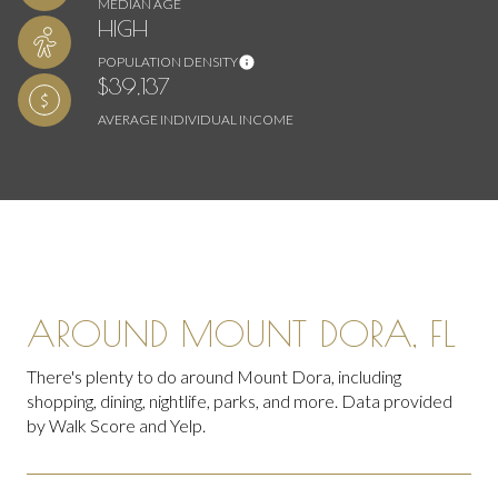
MEDIAN AGE
HIGH
POPULATION DENSITY
$39,137
AVERAGE INDIVIDUAL INCOME
AROUND MOUNT DORA, FL
There's plenty to do around Mount Dora, including
shopping, dining, nightlife, parks, and more. Data provided
by Walk Score and Yelp.