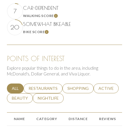
CAR-DEPENDENT
7
WALKING SCORE
Learn More
SOMEWHAT BIKEABLE
20
BIKE SCORE
Learn More
POINTS OF INTEREST
Explore popular things to do in the area, including
McDonald's, Dollar General, and Viva Liquor.
SEARCH BUSINESSES RELATED TO
ALL
SEARCH BUSINESSES RELATED TO
RESTAURANTS
SEARCH BUSINESSES RELATED 
SHOPPING
SEARCH BUSINE
ACTIVE
SEARCH BUSINESSES RELATED TO
BEAUTY
SEARCH BUSINESSES RELATED TO
NIGHTLIFE
NAME
CATEGORY
DISTANCE
REVIEWS