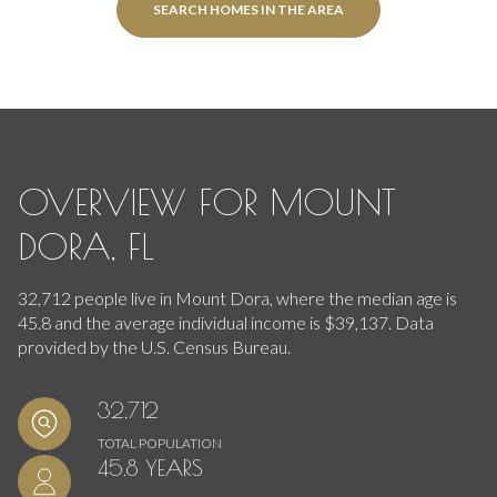
SEARCH HOMES IN THE AREA
OVERVIEW FOR MOUNT
DORA, FL
32,712 people live in Mount Dora, where the median age is
45.8 and the average individual income is $39,137. Data
provided by the U.S. Census Bureau.
32,712
TOTAL POPULATION
45.8 YEARS