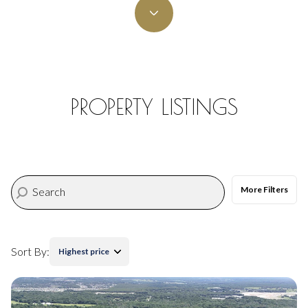
Property Type
Commercial
Residential
Multi-Family
Co-op
PROPERTY LISTINGS
Condo
Town House
More Filters
Manufactured
Land
Other
Sort By:
Highest price