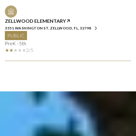
ZELLWOOD ELEMENTARY
3551 WASHINGTON ST, ZELLWOOD, FL, 32798
PUBLIC
PreK - 5th
2/5