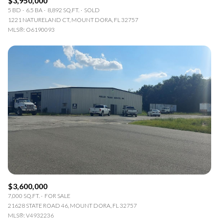
$3,950,000
5 BD
6.5 BA
8,892 SQ.FT.
SOLD
1221 NATURELAND CT, MOUNT DORA, FL 32757
MLS®: O6190093
$3,600,000
7,000 SQ.FT.
FOR SALE
21628 STATE ROAD 46, MOUNT DORA, FL 32757
MLS®: V4932236