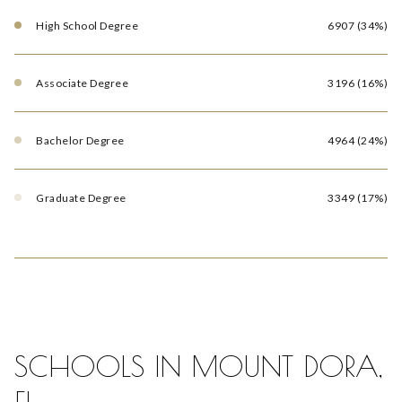
High School Degree
6907 (34%)
Associate Degree
3196 (16%)
Bachelor Degree
4964 (24%)
Graduate Degree
3349 (17%)
SCHOOLS IN MOUNT DORA,
FL