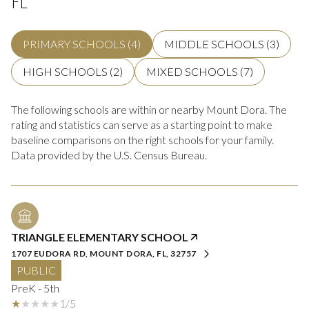
PRIMARY SCHOOLS (
4
)
MIDDLE SCHOOLS (
3
)
HIGH SCHOOLS (
2
)
MIXED SCHOOLS (
7
)
The following schools are within or nearby Mount Dora. The
rating and statistics can serve as a starting point to make
baseline comparisons on the right schools for your family.
TRIANGLE ELEMENTARY SCHOOL
1707 EUDORA RD, MOUNT DORA, FL, 32757
PUBLIC
PreK - 5th
1/5