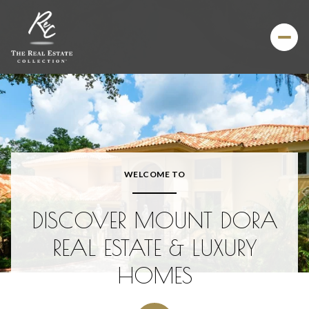
For Sale
For Rent
Price Range
WELCOME TO
—
No Min
No Max
DISCOVER MOUNT DORA
Beds
Baths
REAL ESTATE & LUXURY
Beds
Baths
HOMES