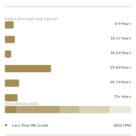
POPULATION BY AGE GROUP
0-9 Years
10-17 Years
18-24 Years
25-64 Years
65-74 Years
75+ Years
EDUCATION LEVEL
Less Than 9th Grade
1852 (9%)