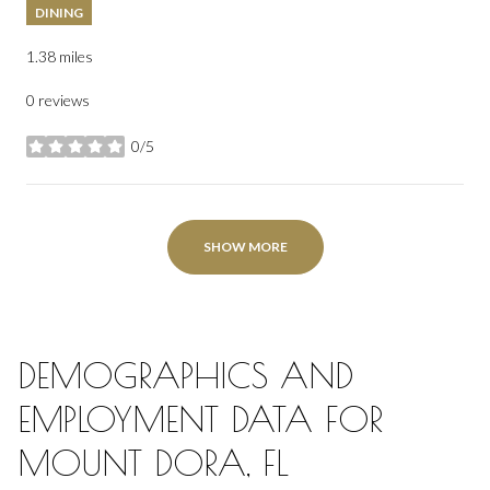
DINING
1.38
miles
0 reviews
0/5
stars
SHOW MORE
DEMOGRAPHICS AND
EMPLOYMENT DATA FOR
MOUNT DORA, FL