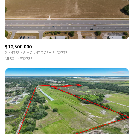
RESET ALL FILTERS
VIEW PROPERTIES
$12,500,000
21445 SR-46, MOUNT DORA, FL 32757
MLS®: L4952736