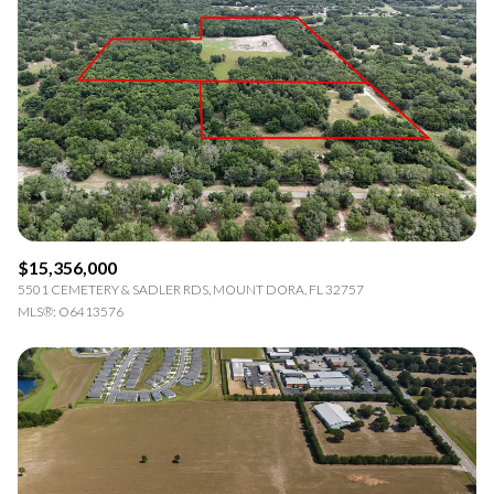
Square Footage
—
No Min
No Max
Status
Active
Under Contract
$15,356,000
Pending
5501 CEMETERY & SADLER RDS, MOUNT DORA, FL 32757
MLS®: O6413576
Show Open Houses Only