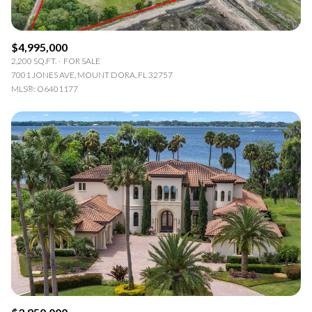
$4,995,000
2,200 SQ.FT.
FOR SALE
7001 JONES AVE, MOUNT DORA, FL 32757
MLS®: O6401177