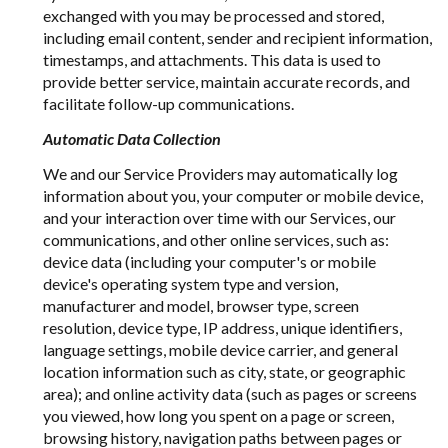
exchanged with you may be processed and stored,
including email content, sender and recipient information,
timestamps, and attachments. This data is used to
provide better service, maintain accurate records, and
facilitate follow-up communications.
Automatic Data Collection
We and our Service Providers may automatically log
information about you, your computer or mobile device,
and your interaction over time with our Services, our
communications, and other online services, such as:
device data (including your computer's or mobile
device's operating system type and version,
manufacturer and model, browser type, screen
resolution, device type, IP address, unique identifiers,
language settings, mobile device carrier, and general
location information such as city, state, or geographic
area); and online activity data (such as pages or screens
you viewed, how long you spent on a page or screen,
browsing history, navigation paths between pages or