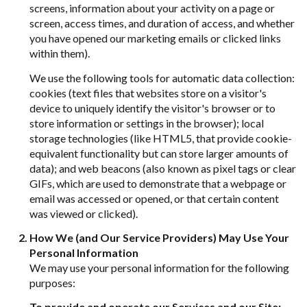
screens, information about your activity on a page or
screen, access times, and duration of access, and whether
you have opened our marketing emails or clicked links
within them).
We use the following tools for automatic data collection:
cookies (text files that websites store on a visitor's
device to uniquely identify the visitor's browser or to
store information or settings in the browser); local
storage technologies (like HTML5, that provide cookie-
equivalent functionality but can store larger amounts of
data); and web beacons (also known as pixel tags or clear
GIFs, which are used to demonstrate that a webpage or
email was accessed or opened, or that certain content
was viewed or clicked).
How We (and Our Service Providers) May Use Your
Personal Information
We may use your personal information for the following
purposes:
To provide and operate our Services and our Site: