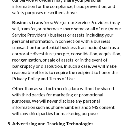
information for the compliance, fraud prevention, and
safety purposes described above.
Business transfers:
We (or our Service Providers) may
sell, transfer, or otherwise share some or all of our (or our
Service Providers') business or assets, including your
personal information, in connection with a business
transaction (or potential business transaction) such as a
corporate divestiture, merger, consolidation, acquisition,
reorganization, or sale of assets, or in the event of
bankruptcy or dissolution. In such a case, we will make
reasonable efforts to require the recipient to honor this
Privacy Policy and Terms of Use.
Other than as set forth herein, data will not be shared
with third parties for marketing or promotional
purposes. We will never disclose any personal
information such as phone numbers and SMS consent
with any third parties for marketing purposes.
Advertising and Tracking Technologies