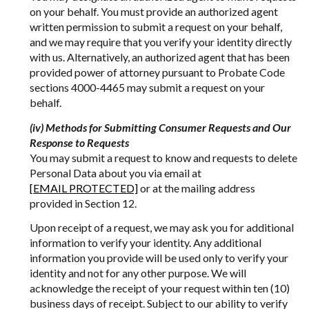
on your behalf. You must provide an authorized agent
written permission to submit a request on your behalf,
and we may require that you verify your identity directly
with us. Alternatively, an authorized agent that has been
provided power of attorney pursuant to Probate Code
sections 4000-4465 may submit a request on your
behalf.
(iv) Methods for Submitting Consumer Requests and Our
Response to Requests
You may submit a request to know and requests to delete
Personal Data about you via email at
[EMAIL PROTECTED]
or at the mailing address
provided in Section 12.
Upon receipt of a request, we may ask you for additional
information to verify your identity. Any additional
information you provide will be used only to verify your
identity and not for any other purpose. We will
acknowledge the receipt of your request within ten (10)
business days of receipt. Subject to our ability to verify