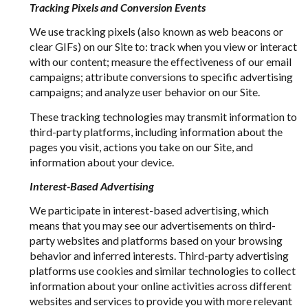
Tracking Pixels and Conversion Events
We use tracking pixels (also known as web beacons or
clear GIFs) on our Site to: track when you view or interact
with our content; measure the effectiveness of our email
campaigns; attribute conversions to specific advertising
campaigns; and analyze user behavior on our Site.
These tracking technologies may transmit information to
third-party platforms, including information about the
pages you visit, actions you take on our Site, and
information about your device.
Interest-Based Advertising
We participate in interest-based advertising, which
means that you may see our advertisements on third-
party websites and platforms based on your browsing
behavior and inferred interests. Third-party advertising
platforms use cookies and similar technologies to collect
information about your online activities across different
websites and services to provide you with more relevant