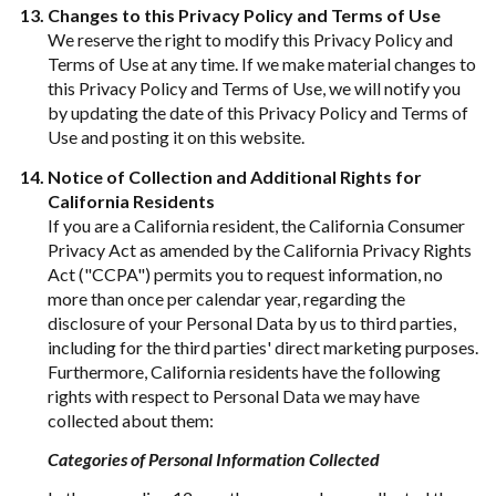
Changes to this Privacy Policy and Terms of Use
We reserve the right to modify this Privacy Policy and
Terms of Use at any time. If we make material changes to
this Privacy Policy and Terms of Use, we will notify you
by updating the date of this Privacy Policy and Terms of
Use and posting it on this website.
Notice of Collection and Additional Rights for
California Residents
If you are a California resident, the California Consumer
Privacy Act as amended by the California Privacy Rights
Act ("CCPA") permits you to request information, no
more than once per calendar year, regarding the
disclosure of your Personal Data by us to third parties,
including for the third parties' direct marketing purposes.
Furthermore, California residents have the following
rights with respect to Personal Data we may have
collected about them:
Categories of Personal Information Collected