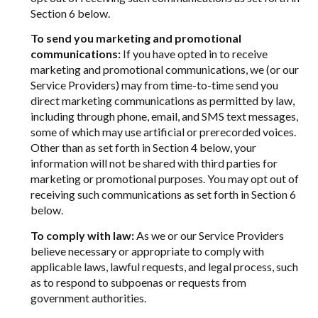
Section 6 below.
To send you marketing and promotional
communications:
If you have opted in to receive
marketing and promotional communications, we (or our
Service Providers) may from time-to-time send you
direct marketing communications as permitted by law,
including through phone, email, and SMS text messages,
some of which may use artificial or prerecorded voices.
Other than as set forth in Section 4 below, your
information will not be shared with third parties for
marketing or promotional purposes. You may opt out of
receiving such communications as set forth in Section 6
below.
To comply with law:
As we or our Service Providers
believe necessary or appropriate to comply with
applicable laws, lawful requests, and legal process, such
as to respond to subpoenas or requests from
government authorities.