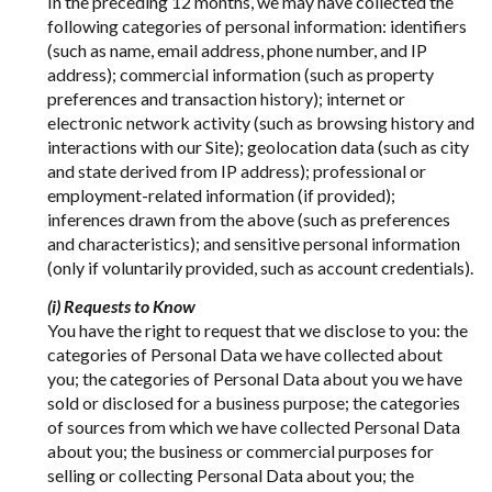
In the preceding 12 months, we may have collected the
following categories of personal information: identifiers
(such as name, email address, phone number, and IP
address); commercial information (such as property
preferences and transaction history); internet or
electronic network activity (such as browsing history and
interactions with our Site); geolocation data (such as city
and state derived from IP address); professional or
employment-related information (if provided);
inferences drawn from the above (such as preferences
and characteristics); and sensitive personal information
(only if voluntarily provided, such as account credentials).
(i) Requests to Know
You have the right to request that we disclose to you: the
categories of Personal Data we have collected about
you; the categories of Personal Data about you we have
sold or disclosed for a business purpose; the categories
of sources from which we have collected Personal Data
about you; the business or commercial purposes for
selling or collecting Personal Data about you; the