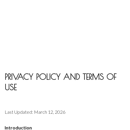
PRIVACY POLICY AND TERMS OF
USE
Last Updated: March 12, 2026
Introduction