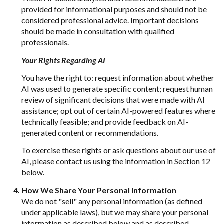
provided for informational purposes and should not be
considered professional advice. Important decisions
should be made in consultation with qualified
professionals.
Your Rights Regarding AI
You have the right to: request information about whether
AI was used to generate specific content; request human
review of significant decisions that were made with AI
assistance; opt out of certain AI-powered features where
technically feasible; and provide feedback on AI-
generated content or recommendations.
To exercise these rights or ask questions about our use of
AI, please contact us using the information in Section 12
below.
How We Share Your Personal Information
We do not "sell" any personal information (as defined
under applicable laws), but we may share your personal
information as described below and as described