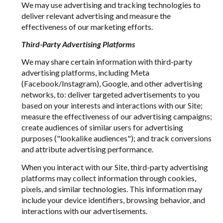
We may use advertising and tracking technologies to
deliver relevant advertising and measure the
effectiveness of our marketing efforts.
Third-Party Advertising Platforms
We may share certain information with third-party
advertising platforms, including Meta
(Facebook/Instagram), Google, and other advertising
networks, to: deliver targeted advertisements to you
based on your interests and interactions with our Site;
measure the effectiveness of our advertising campaigns;
create audiences of similar users for advertising
purposes ("lookalike audiences"); and track conversions
and attribute advertising performance.
When you interact with our Site, third-party advertising
platforms may collect information through cookies,
pixels, and similar technologies. This information may
include your device identifiers, browsing behavior, and
interactions with our advertisements.