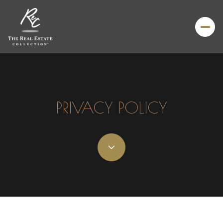
PRIVACY POLICY