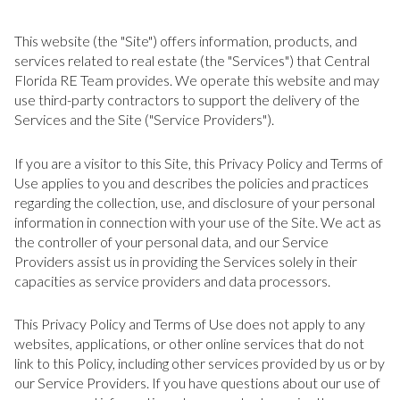
This website (the "Site") offers information, products, and
services related to real estate (the "Services") that Central
Florida RE Team provides. We operate this website and may
use third-party contractors to support the delivery of the
Services and the Site ("Service Providers").
If you are a visitor to this Site, this Privacy Policy and Terms of
Use applies to you and describes the policies and practices
regarding the collection, use, and disclosure of your personal
information in connection with your use of the Site. We act as
the controller of your personal data, and our Service
Providers assist us in providing the Services solely in their
capacities as service providers and data processors.
This Privacy Policy and Terms of Use does not apply to any
websites, applications, or other online services that do not
link to this Policy, including other services provided by us or by
our Service Providers. If you have questions about our use of