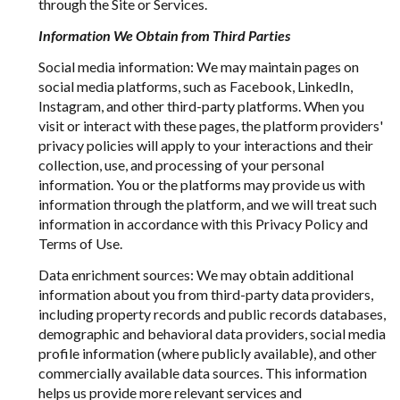
through the Site or Services.
Information We Obtain from Third Parties
Social media information: We may maintain pages on
social media platforms, such as Facebook, LinkedIn,
Instagram, and other third-party platforms. When you
visit or interact with these pages, the platform providers'
privacy policies will apply to your interactions and their
collection, use, and processing of your personal
information. You or the platforms may provide us with
information through the platform, and we will treat such
information in accordance with this Privacy Policy and
Terms of Use.
Data enrichment sources: We may obtain additional
information about you from third-party data providers,
including property records and public records databases,
demographic and behavioral data providers, social media
profile information (where publicly available), and other
commercially available data sources. This information
helps us provide more relevant services and