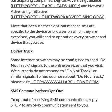
participating companies: Digital Advertising Alliance
(
HTTP://OPTOUT.ABOUTADS.INFO/
) and Network
Advertising Initiative
(
HTTP://OPTOUT.NETWORKADVERTISING.ORG/
).
Note that because these opt-out mechanisms are
specific to the device or browser on which they are
exercised, you will need to opt out on every browser and
device that you use.
Do Not Track
Some Internet browsers may be configured to send "Do
Not Track" signals to the online services that you visit.
We currently do not respond to "Do Not Track" or
similar signals. To find out more about "Do Not Track,"
please visit
HTTP://WWW.ALLABOUTDNT.COM
.
SMS Communications Opt-Out
To opt out of receiving SMS communications, reply
STOP to any SMS communication sent to you.