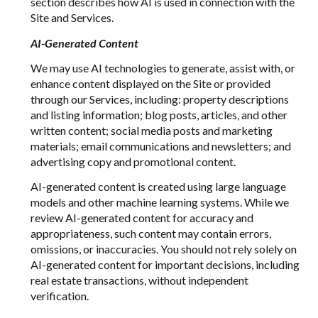
section describes how AI is used in connection with the
Site and Services.
AI-Generated Content
We may use AI technologies to generate, assist with, or
enhance content displayed on the Site or provided
through our Services, including: property descriptions
and listing information; blog posts, articles, and other
written content; social media posts and marketing
materials; email communications and newsletters; and
advertising copy and promotional content.
AI-generated content is created using large language
models and other machine learning systems. While we
review AI-generated content for accuracy and
appropriateness, such content may contain errors,
omissions, or inaccuracies. You should not rely solely on
AI-generated content for important decisions, including
real estate transactions, without independent
verification.