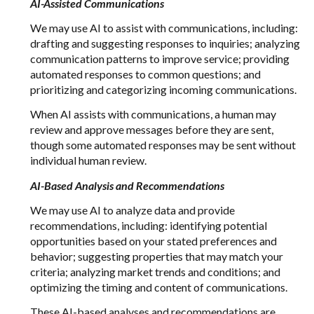
AI-Assisted Communications
We may use AI to assist with communications, including:
drafting and suggesting responses to inquiries; analyzing
communication patterns to improve service; providing
automated responses to common questions; and
prioritizing and categorizing incoming communications.
When AI assists with communications, a human may
review and approve messages before they are sent,
though some automated responses may be sent without
individual human review.
AI-Based Analysis and Recommendations
We may use AI to analyze data and provide
recommendations, including: identifying potential
opportunities based on your stated preferences and
behavior; suggesting properties that may match your
criteria; analyzing market trends and conditions; and
optimizing the timing and content of communications.
These AI-based analyses and recommendations are