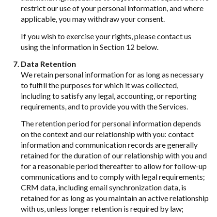
restrict our use of your personal information, and where
applicable, you may withdraw your consent.
If you wish to exercise your rights, please contact us
using the information in Section 12 below.
Data Retention
We retain personal information for as long as necessary
to fulfill the purposes for which it was collected,
including to satisfy any legal, accounting, or reporting
requirements, and to provide you with the Services.
The retention period for personal information depends
on the context and our relationship with you: contact
information and communication records are generally
retained for the duration of our relationship with you and
for a reasonable period thereafter to allow for follow-up
communications and to comply with legal requirements;
CRM data, including email synchronization data, is
retained for as long as you maintain an active relationship
with us, unless longer retention is required by law;