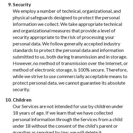
Security
We employ a number of technical, organizational, and
physical safeguards designed to protect the personal
information we collect. We take appropriate technical
and organizational measures that provide a level of
security appropriate to the risk of processing your
personal data. We follow generally accepted industry
standards to protect the personal data and information
submitted to us, both during transmission and in storage.
However, no method of transmission over the Internet, or
method of electronic storage, is 100% secure. Therefore,
while we strive to use commercially acceptable means to
protect personal data, we cannot guarantee its absolute
security.
Children
Our Services are not intended for use by children under
18 years of age. If we learn that we have collected
personal information through the Services from a child
under 18 without the consent of the child's parent or
guardian as required by law, we will delete it.