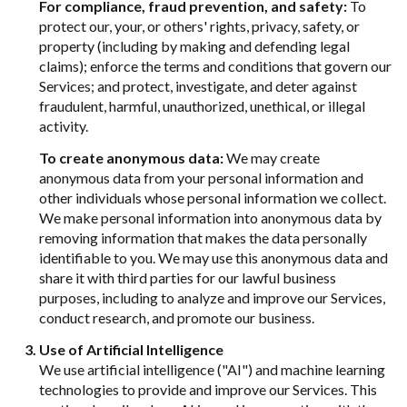
For compliance, fraud prevention, and safety:
To
protect our, your, or others' rights, privacy, safety, or
property (including by making and defending legal
claims); enforce the terms and conditions that govern our
Services; and protect, investigate, and deter against
fraudulent, harmful, unauthorized, unethical, or illegal
activity.
To create anonymous data:
We may create
anonymous data from your personal information and
other individuals whose personal information we collect.
We make personal information into anonymous data by
removing information that makes the data personally
identifiable to you. We may use this anonymous data and
share it with third parties for our lawful business
purposes, including to analyze and improve our Services,
conduct research, and promote our business.
Use of Artificial Intelligence
We use artificial intelligence ("AI") and machine learning
technologies to provide and improve our Services. This