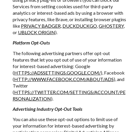
Services from setting cookies used for third-party
analytics or interest-based ads by using a browser with
privacy features, like Brave, or installing browser plugins
like
PRIVACY BADGER
,
DUCKDUCKGO
,
GHOSTERY
,
or
UBLOCK ORIGIN
).
Platform Opt-Outs
The following advertising partners offer opt-out
features that let you opt out of use of your information
for interest-based advertising: Google
(
HTTPS://ADSSETTINGS.GOOGLE.COM/
), Facebook
(
HTTP://WWW.FACEBOOK.COM/ABOUT/ADS
), and
Twitter
(
HTTPS://TWITTER.COM/SETTINGS/ACCOUNT/PE
RSONALIZATION
).
Advertising Industry Opt-Out Tools
You can also use these opt-out options to limit use of
your information for interest-based advertising by