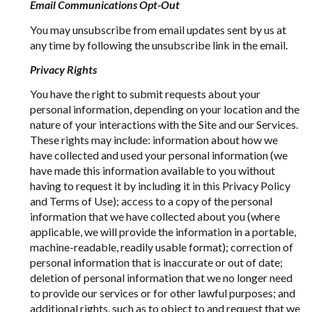
Email Communications Opt-Out
You may unsubscribe from email updates sent by us at
any time by following the unsubscribe link in the email.
Privacy Rights
You have the right to submit requests about your
personal information, depending on your location and the
nature of your interactions with the Site and our Services.
These rights may include: information about how we
have collected and used your personal information (we
have made this information available to you without
having to request it by including it in this Privacy Policy
and Terms of Use); access to a copy of the personal
information that we have collected about you (where
applicable, we will provide the information in a portable,
machine-readable, readily usable format); correction of
personal information that is inaccurate or out of date;
deletion of personal information that we no longer need
to provide our services or for other lawful purposes; and
additional rights, such as to object to and request that we