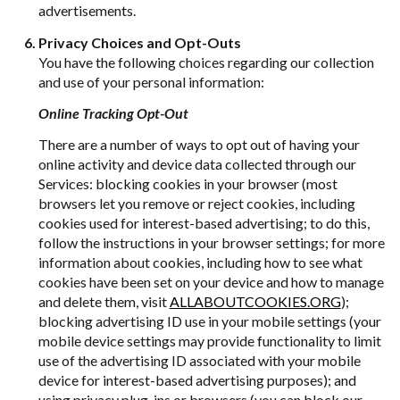
advertisements.
Privacy Choices and Opt-Outs
You have the following choices regarding our collection
and use of your personal information:
Online Tracking Opt-Out
There are a number of ways to opt out of having your
online activity and device data collected through our
Services: blocking cookies in your browser (most
browsers let you remove or reject cookies, including
cookies used for interest-based advertising; to do this,
follow the instructions in your browser settings; for more
information about cookies, including how to see what
cookies have been set on your device and how to manage
and delete them, visit
ALLABOUTCOOKIES.ORG
);
blocking advertising ID use in your mobile settings (your
mobile device settings may provide functionality to limit
use of the advertising ID associated with your mobile
device for interest-based advertising purposes); and
using privacy plug-ins or browsers (you can block our