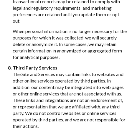
transactional records may be retained to comply with
legal and regulatory requirements; and marketing
preferences are retained until you update them or opt
out.
When personal information is no longer necessary for the
purposes for which it was collected, we will securely
delete or anonymize it. In some cases, we may retain
certain information in anonymized or aggregated form
for analytical purposes.
Third Party Services
The Site and Services may contain links to websites and
other online services operated by third parties. In
addition, our content may be integrated into web pages
or other online services that are not associated with us.
These links and integrations are not an endorsement of,
or representation that we are affiliated with, any third
party. We do not control websites or online services
operated by third parties, and we are not responsible for
their actions.