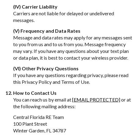
(IV) Carrier Liability
Carriers are not liable for delayed or undelivered
messages.
(V) Frequency and Data Rates
Message and data rates may apply for any messages sent
to you from us and to us from you. Message frequency
may vary. If you have any questions about your text plan
or data plan, it is best to contact your wireless provider.
(VI) Other Privacy Questions
If you have any questions regarding privacy, please read
this Privacy Policy and Terms of Use.
How to Contact Us
You can reach us by email at
[EMAIL PROTECTED]
or at
the following mailing address:
Central Florida RE Team
100 Plant Street
Winter Garden, FL 34787