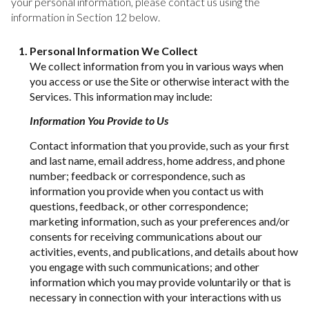
your personal information, please contact us using the
information in Section 12 below.
Personal Information We Collect
We collect information from you in various ways when
you access or use the Site or otherwise interact with the
Services. This information may include:
Information You Provide to Us
Contact information that you provide, such as your first
and last name, email address, home address, and phone
number; feedback or correspondence, such as
information you provide when you contact us with
questions, feedback, or other correspondence;
marketing information, such as your preferences and/or
consents for receiving communications about our
activities, events, and publications, and details about how
you engage with such communications; and other
information which you may provide voluntarily or that is
necessary in connection with your interactions with us