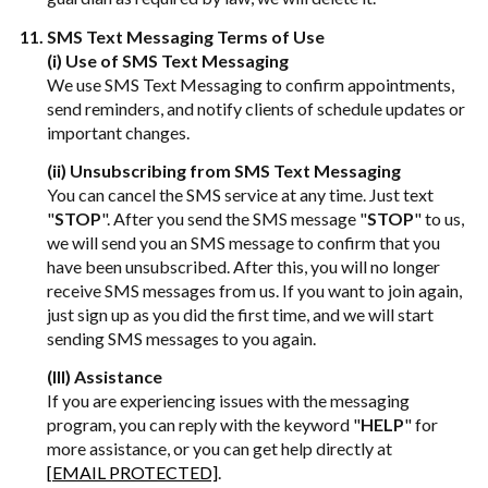
SMS Text Messaging Terms of Use
(i) Use of SMS Text Messaging
We use SMS Text Messaging to confirm appointments,
send reminders, and notify clients of schedule updates or
important changes.
(ii) Unsubscribing from SMS Text Messaging
You can cancel the SMS service at any time. Just text
"
STOP
". After you send the SMS message "
STOP
" to us,
we will send you an SMS message to confirm that you
have been unsubscribed. After this, you will no longer
receive SMS messages from us. If you want to join again,
just sign up as you did the first time, and we will start
sending SMS messages to you again.
(III) Assistance
If you are experiencing issues with the messaging
program, you can reply with the keyword "
HELP
" for
more assistance, or you can get help directly at
[EMAIL PROTECTED]
.