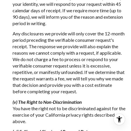
your identity, we will respond to your request within 45
calendar days of receipt. If we require more time (up to
90 days), we will inform you of the reason and extension
period in writing.
Any disclosures we provide will only cover the 12-month
period preceding the verifiable consumer request's
receipt. The response we provide will also explain the
reasons we cannot comply with a request, if applicable.
We do not charge a fee to process or respond to your
verifiable consumer request unless it is excessive,
repetitive, or manifestly unfounded. If we determine that
the request warrants a fee, we will tell you why we made
that decision and provide you with a cost estimate
before completing your request.
(v) The Right to Non-Discrimination
You have the right not to be discriminated against for the
exercise of your California privacy rights described
above.