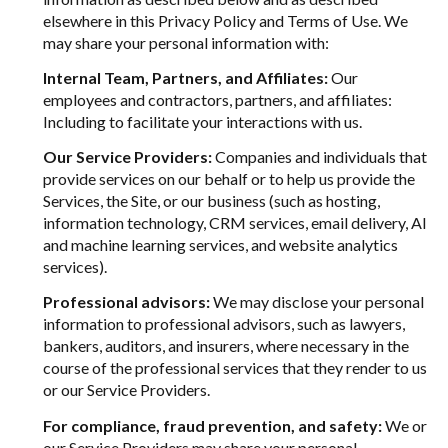
elsewhere in this Privacy Policy and Terms of Use. We
may share your personal information with:
Internal Team, Partners, and Affiliates:
Our
employees and contractors, partners, and affiliates:
Including to facilitate your interactions with us.
Our Service Providers:
Companies and individuals that
provide services on our behalf or to help us provide the
Services, the Site, or our business (such as hosting,
information technology, CRM services, email delivery, AI
and machine learning services, and website analytics
services).
Professional advisors:
We may disclose your personal
information to professional advisors, such as lawyers,
bankers, auditors, and insurers, where necessary in the
course of the professional services that they render to us
or our Service Providers.
For compliance, fraud prevention, and safety:
We or
our Service Providers may share your personal