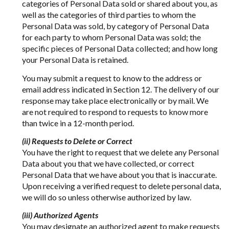
categories of Personal Data sold or shared about you, as
well as the categories of third parties to whom the
Personal Data was sold, by category of Personal Data
for each party to whom Personal Data was sold; the
specific pieces of Personal Data collected; and how long
your Personal Data is retained.
You may submit a request to know to the address or
email address indicated in Section 12. The delivery of our
response may take place electronically or by mail. We
are not required to respond to requests to know more
than twice in a 12-month period.
(ii) Requests to Delete or Correct
You have the right to request that we delete any Personal
Data about you that we have collected, or correct
Personal Data that we have about you that is inaccurate.
Upon receiving a verified request to delete personal data,
we will do so unless otherwise authorized by law.
(iii) Authorized Agents
You may designate an authorized agent to make requests