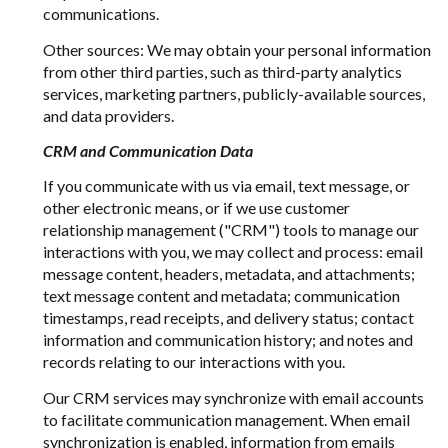
communications.
Other sources: We may obtain your personal information
from other third parties, such as third-party analytics
services, marketing partners, publicly-available sources,
and data providers.
CRM and Communication Data
If you communicate with us via email, text message, or
other electronic means, or if we use customer
relationship management ("CRM") tools to manage our
interactions with you, we may collect and process: email
message content, headers, metadata, and attachments;
text message content and metadata; communication
timestamps, read receipts, and delivery status; contact
information and communication history; and notes and
records relating to our interactions with you.
Our CRM services may synchronize with email accounts
to facilitate communication management. When email
synchronization is enabled, information from emails