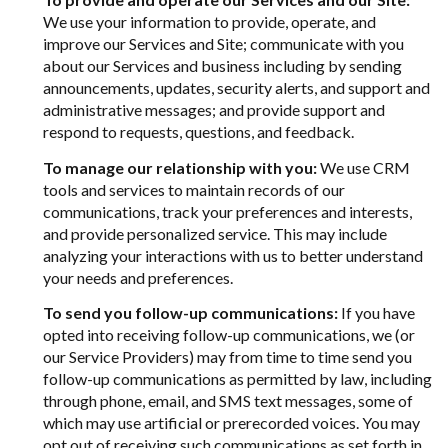
We use your information to provide, operate, and
improve our Services and Site; communicate with you
about our Services and business including by sending
announcements, updates, security alerts, and support and
administrative messages; and provide support and
respond to requests, questions, and feedback.
To manage our relationship with you:
We use CRM
tools and services to maintain records of our
communications, track your preferences and interests,
and provide personalized service. This may include
analyzing your interactions with us to better understand
your needs and preferences.
To send you follow-up communications:
If you have
opted into receiving follow-up communications, we (or
our Service Providers) may from time to time send you
follow-up communications as permitted by law, including
through phone, email, and SMS text messages, some of
which may use artificial or prerecorded voices. You may
opt out of receiving such communications as set forth in