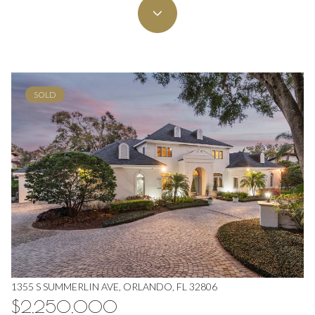
SOLD
1355 S SUMMERLIN AVE, ORLANDO, FL 32806
$2,250,000