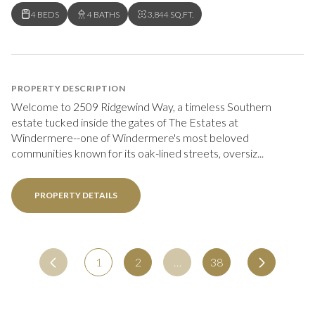
4 BEDS
4 BATHS
3,844 SQ.FT.
PROPERTY DESCRIPTION
Welcome to 2509 Ridgewind Way, a timeless Southern
estate tucked inside the gates of The Estates at
Windermere--one of Windermere's most beloved
communities known for its oak-lined streets, oversiz...
PROPERTY DETAILS
1
2
…
38