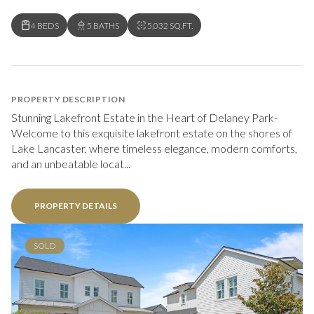
4 BEDS
5 BATHS
5,032 SQ.FT.
PROPERTY DESCRIPTION
Stunning Lakefront Estate in the Heart of Delaney Park-
Welcome to this exquisite lakefront estate on the shores of
Lake Lancaster, where timeless elegance, modern comforts,
and an unbeatable locat...
PROPERTY DETAILS
SOLD