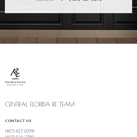
CENTRAL FLORIDA RE TEAM
CONTACT US
(407) 427-0398
(407) 516-7780