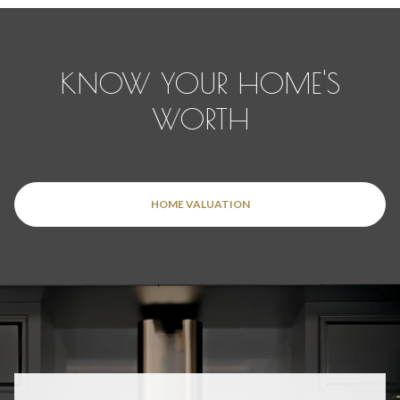
KNOW YOUR HOME'S
WORTH
HOME VALUATION