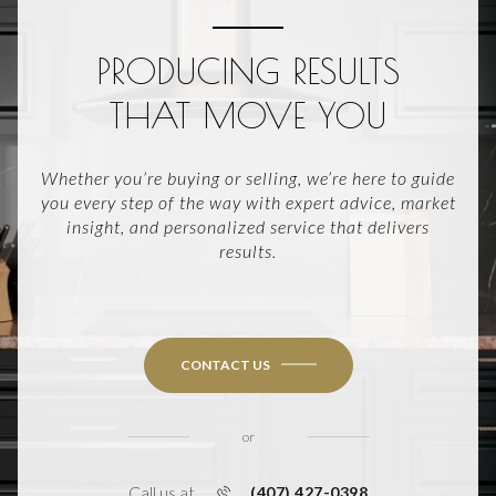
PRODUCING RESULTS
THAT MOVE YOU
Whether you’re buying or selling, we’re here to guide
you every step of the way with expert advice, market
insight, and personalized service that delivers
results.
CONTACT US
or
Call us at
(407) 427-0398