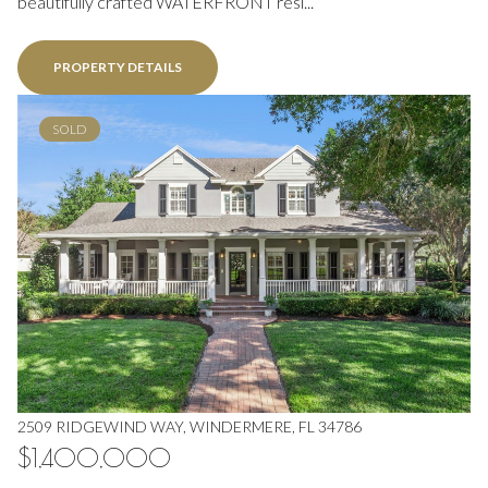
beautifully crafted WATERFRONT resi...
PROPERTY DETAILS
SOLD
2509 RIDGEWIND WAY, WINDERMERE, FL 34786
$1,400,000