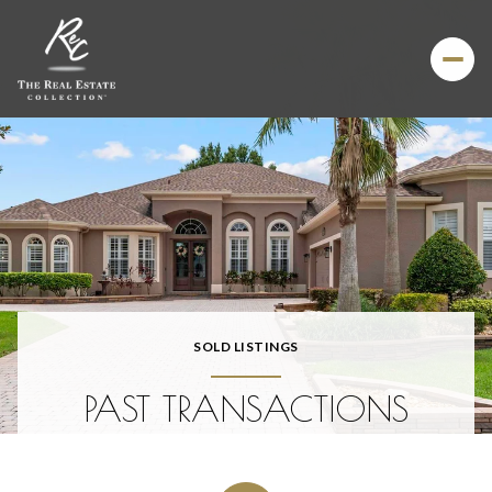
SOLD LISTINGS
PAST TRANSACTIONS