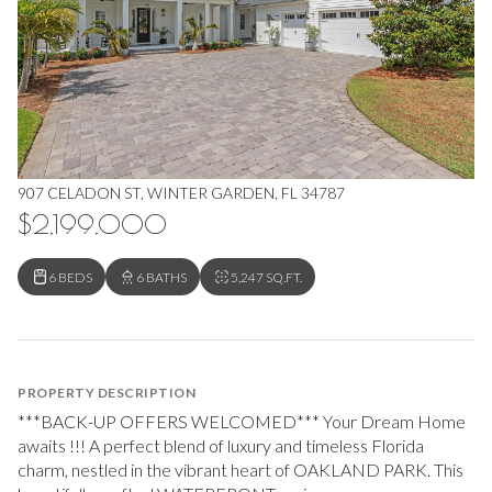
907 CELADON ST, WINTER GARDEN, FL 34787
$2,199,000
6 BEDS
6 BATHS
5,247 SQ.FT.
PROPERTY DESCRIPTION
***BACK-UP OFFERS WELCOMED*** Your Dream Home
awaits !!! A perfect blend of luxury and timeless Florida
charm, nestled in the vibrant heart of OAKLAND PARK. This