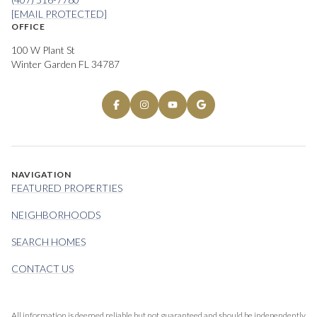
[EMAIL PROTECTED]
OFFICE
100 W Plant St
Winter Garden FL 34787
NAVIGATION
FEATURED PROPERTIES
NEIGHBORHOODS
SEARCH HOMES
CONTACT US
All information is deemed reliable but not guaranteed and should be independently