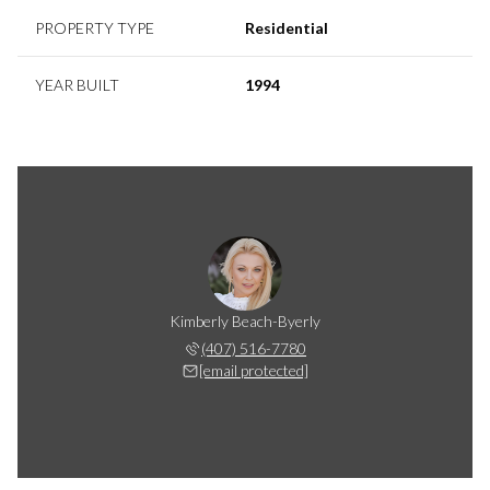
PROPERTY TYPE
Residential
YEAR BUILT
1994
Kimberly Beach-Byerly
(407) 516-7780
[email protected]