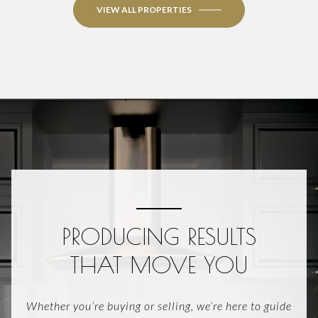
VIEW ALL PROPERTIES
PRODUCING RESULTS
THAT MOVE YOU
Whether you’re buying or selling, we’re here to guide