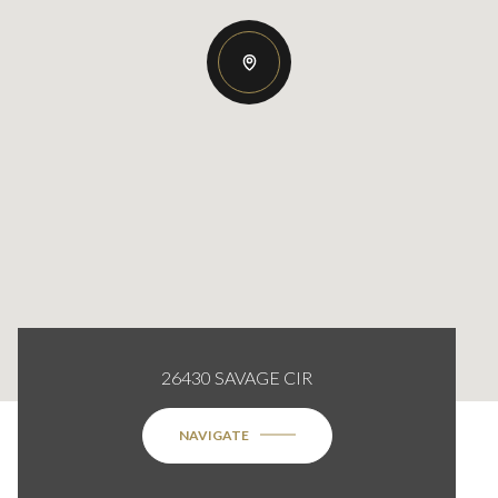
26430 SAVAGE CIR
NAVIGATE