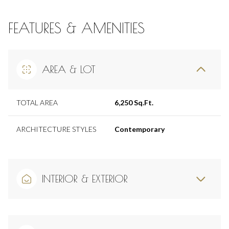
FEATURES & AMENITIES
AREA & LOT
TOTAL AREA
6,250 Sq.Ft.
ARCHITECTURE STYLES
Contemporary
INTERIOR & EXTERIOR