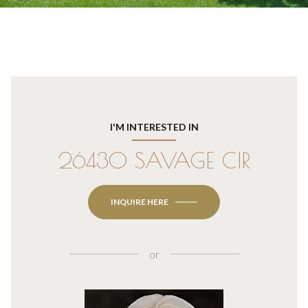
I'M INTERESTED IN
26430 SAVAGE CIR
INQUIRE HERE
or