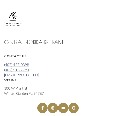
CENTRAL FLORIDA RE TEAM
CONTACT US
(407) 427-0398
(407) 516-7780
[EMAIL PROTECTED]
OFFICE
100 W Plant St
Winter Garden FL 34787