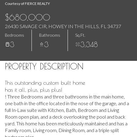
Aug
Aug
Courtesy of FIERCE REALTY
$680,000
26430 SAVAGE CIR, HOWEY IN THE HILLS, FL 34737
Bedrooms
Bathrooms
Sq.Ft.
3
3
3,348
PROPERTY DESCRIPTION
This outstanding custom built home
has it all, plus, plus plus!
! Three Bedrooms and three bathrooms in the main home,
one bath in the office located in the nose of the garage, and a
full In-Law suite with Kitchen, Bath, Bedroom and Living
Room open plan, and a deck overlooking the pool and back
yard. This home has been meticulously maintained and has a
Family room, Living room, Dining Room, and a triple split
bedroom plan.