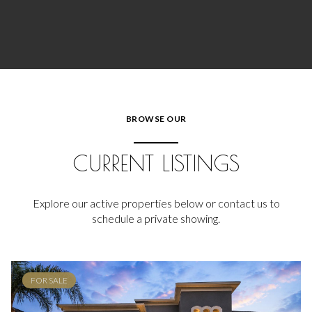
BROWSE OUR
CURRENT LISTINGS
Explore our active properties below or contact us to
schedule a private showing.
FOR SALE