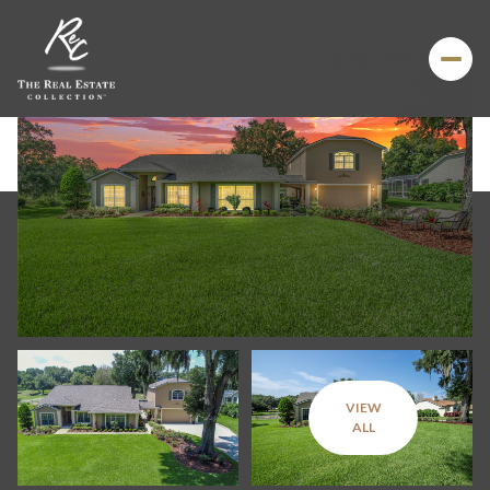
VIEW
Friday
Saturday
ALL
07
08