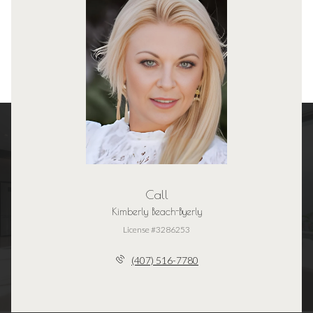
Call
Kimberly Beach-Byerly
License #3286253
(407) 516-7780