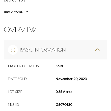
READ MORE
OVERVIEW
BASIC INFORMATION
PROPERTY STATUS
Sold
DATE SOLD
November 20, 2023
LOT SIZE
0.85 Acres
MLS ID
G5070430