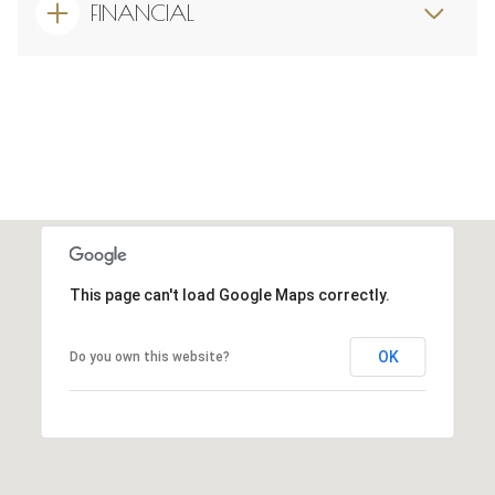
FINANCIAL
This page can't load Google Maps correctly.
OK
Do you own this website?