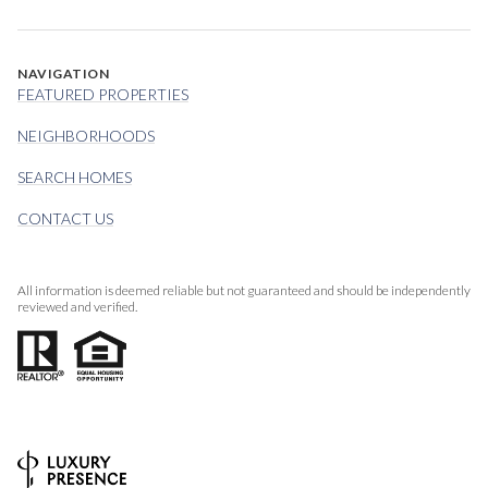
NAVIGATION
FEATURED PROPERTIES
NEIGHBORHOODS
SEARCH HOMES
CONTACT US
All information is deemed reliable but not guaranteed and should be independently
reviewed and verified.