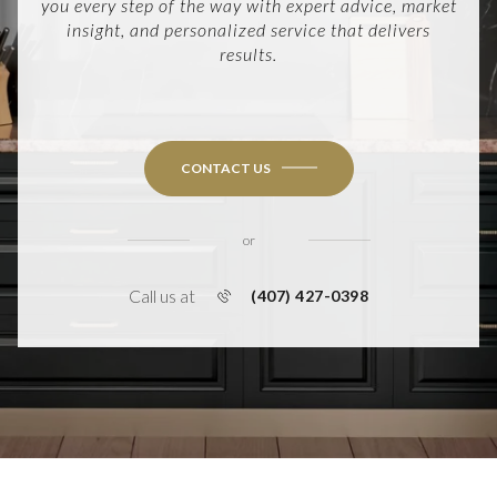
you every step of the way with expert advice, market
insight, and personalized service that delivers
results.
CONTACT US
or
Call us at
(407) 427-0398