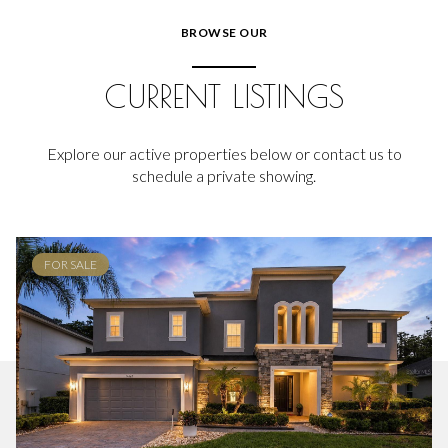
BROWSE OUR
CURRENT LISTINGS
Explore our active properties below or contact us to
schedule a private showing.
FOR SALE