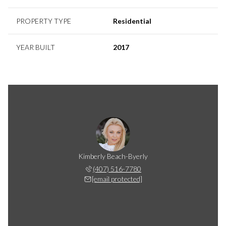
PROPERTY TYPE
Residential
YEAR BUILT
2017
Kimberly Beach-Byerly
(407) 516-7780
[email protected]