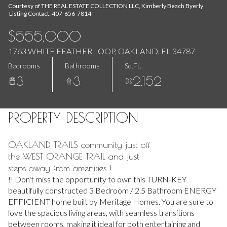
Aug
Aug
Courtesy of THE REAL ESTATE COLLECTION LLC, Kimberly Beach Byerly
Listing Contact: 407-656-7814
$555,000
1763 WHITE FEATHER LOOP, OAKLAND, FL 34787
Bedrooms
Bathrooms
Sq.Ft.
3
3
2,152
PROPERTY DESCRIPTION
OAKLAND TRAILS community just off
the WEST ORANGE TRAIL and just
steps away from amenities !
!! Don't miss the opportunity to own this TURN-KEY
beautifully constructed 3 Bedroom / 2.5 Bathroom ENERGY
EFFICIENT home built by Meritage Homes. You are sure to
love the spacious living areas, with seamless transitions
between rooms, making it ideal for both entertaining and