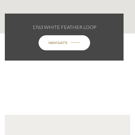
1763 WHITE FEATHER LOOP
NAVIGATE