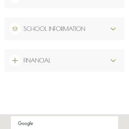
SCHOOL INFORMATION
FINANCIAL