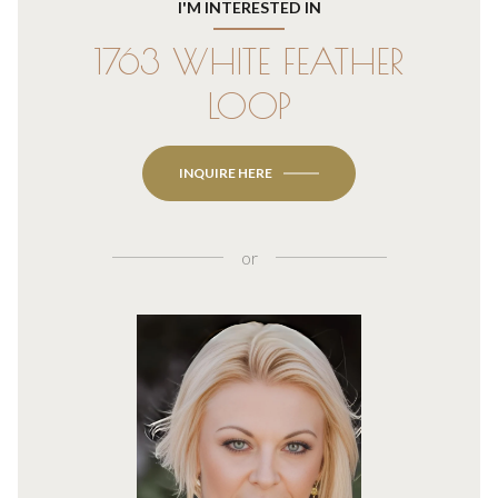
I'M INTERESTED IN
1763 WHITE FEATHER
LOOP
INQUIRE HERE
or