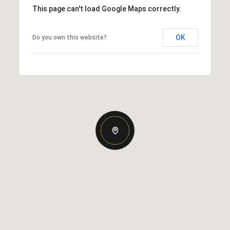
This page can't load Google Maps correctly.
OK
Do you own this website?