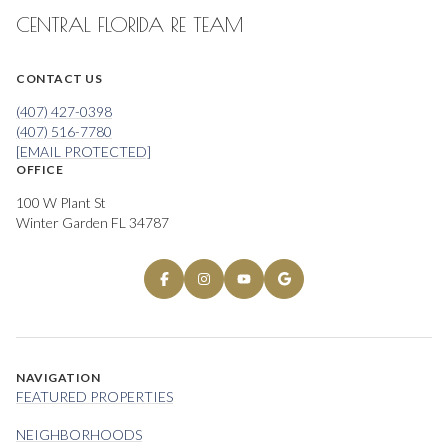
CENTRAL FLORIDA RE TEAM
CONTACT US
(407) 427-0398
(407) 516-7780
[EMAIL PROTECTED]
OFFICE
100 W Plant St
Winter Garden FL 34787
NAVIGATION
FEATURED PROPERTIES
NEIGHBORHOODS