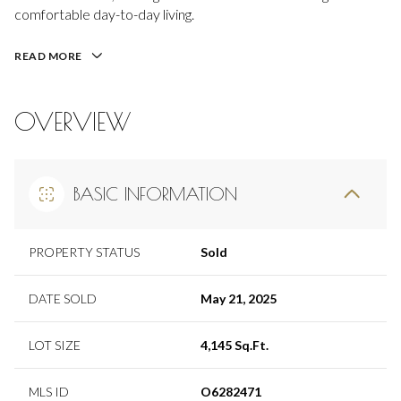
comfortable day-to-day living.
READ MORE
OVERVIEW
BASIC INFORMATION
PROPERTY STATUS
Sold
DATE SOLD
May 21, 2025
LOT SIZE
4,145 Sq.Ft.
MLS ID
O6282471