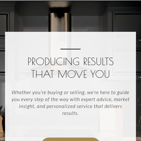
PRODUCING RESULTS
THAT MOVE YOU
Whether you’re buying or selling, we’re here to guide
you every step of the way with expert advice, market
insight, and personalized service that delivers
results.