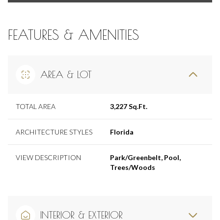
FEATURES & AMENITIES
AREA & LOT
TOTAL AREA
3,227 Sq.Ft.
ARCHITECTURE STYLES
Florida
VIEW DESCRIPTION
Park/Greenbelt, Pool,
Trees/Woods
INTERIOR & EXTERIOR