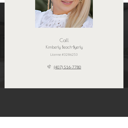
Call
Kimberly Beach-Byerly
License #3286253
(407) 516-7780