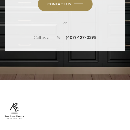
CONTACT US
or
Call us at
(407) 427-0398