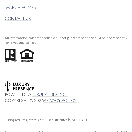
SEARCH HOMES
CONTACT US
All information is deemed reliable but not guaranteed and should be independently
reviewed and verified.
POWERED BY
LUXURY PRESENCE
COPYRIGHT ©
2026
PRIVACY POLICY
Listings courtesy of Stellar MLS as distributed by MLS GRID