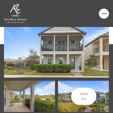
VIEW
Friday
Saturday
ALL
07
08