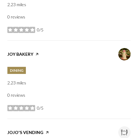
2.23
miles
0 reviews
0/5
stars
VISIT THE
JOY BAKERY
PAGE ON YELP
DINING
2.23
miles
0 reviews
0/5
stars
VISIT THE
JOJO'S VENDING
PAGE ON YELP