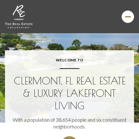
For Sale
For Rent
WELCOME TO
Price Range
CLERMONT, FL REAL ESTATE
—
No Min
No Max
& LUXURY LAKEFRONT
LIVING
Beds
Baths
Beds
Baths
With a population of 38,654 people and six constituent
neighborhoods.