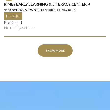
RIMES EARLY LEARNING & LITERACY CENTER
3101 SCHOOLVIEW ST, LEESBURG, FL, 34748
PUBLIC
PreK - 2nd
No rating available
SHOW MORE