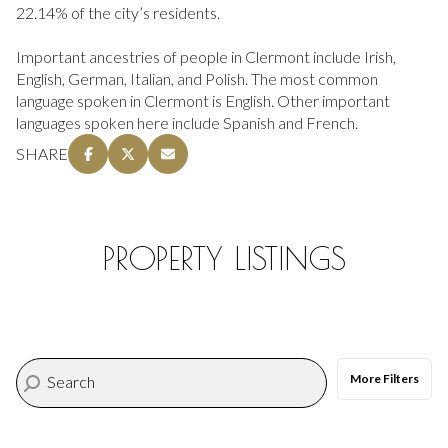
22.14% of the city’s residents.
Important ancestries of people in Clermont include Irish,
English, German, Italian, and Polish. The most common
language spoken in Clermont is English. Other important
languages spoken here include Spanish and French.
SHARE
PROPERTY LISTINGS
More Filters