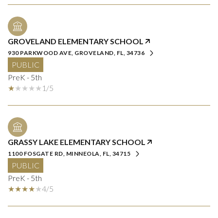
GROVELAND ELEMENTARY SCHOOL
930 PARKWOOD AVE, GROVELAND, FL, 34736
PUBLIC
PreK - 5th
1/5
GRASSY LAKE ELEMENTARY SCHOOL
1100 FOSGATE RD, MINNEOLA, FL, 34715
PUBLIC
PreK - 5th
4/5