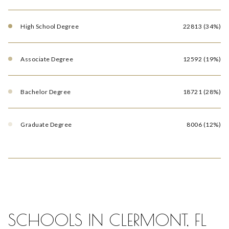
High School Degree
22813 (34%)
Associate Degree
12592 (19%)
Bachelor Degree
18721 (28%)
Graduate Degree
8006 (12%)
SCHOOLS IN CLERMONT, FL