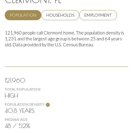
POPULATION
HOUSEHOLDS
EMPLOYMENT
121,960 people call Clermont home. The population density is
1,231 and the largest age group is
between 25 and 64 years
old.
Data provided by the U.S. Census Bureau.
121,960
TOTAL POPULATION
HIGH
POPULATION DENSITY
40.8 YEARS
MEDIAN AGE
48 / 52%