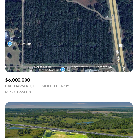
$6,000,000
E APSHAWA RD, CLERMONT, FL 34715
MLS®: J999008