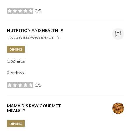
0/5
stars
VISIT THE
NUTRITION AND HEALTH
PAGE ON YELP
10773 WILLOWWOOD CT
SEARCH
ON GOOGLE MAPS
DINING
1.62
miles
0 reviews
0/5
stars
VISIT THE
MAMA D'S RAW GOURMET
MEALS
PAGE ON YELP
DINING