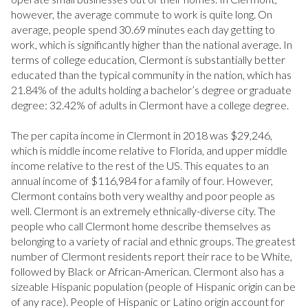
RESET ALL FILTERS
however, the average commute to work is quite long. On
average, people spend 30.69 minutes each day getting to
VIEW PROPERTIES
work, which is significantly higher than the national average. In
terms of college education, Clermont is substantially better
educated than the typical community in the nation, which has
21.84% of the adults holding a bachelor’s degree or graduate
degree: 32.42% of adults in Clermont have a college degree.
The per capita income in Clermont in 2018 was $29,246,
which is middle income relative to Florida, and upper middle
income relative to the rest of the US. This equates to an
annual income of $116,984 for a family of four. However,
Clermont contains both very wealthy and poor people as
well. Clermont is an extremely ethnically-diverse city. The
people who call Clermont home describe themselves as
belonging to a variety of racial and ethnic groups. The greatest
number of Clermont residents report their race to be White,
followed by Black or African-American. Clermont also has a
sizeable Hispanic population (people of Hispanic origin can be
of any race). People of Hispanic or Latino origin account for