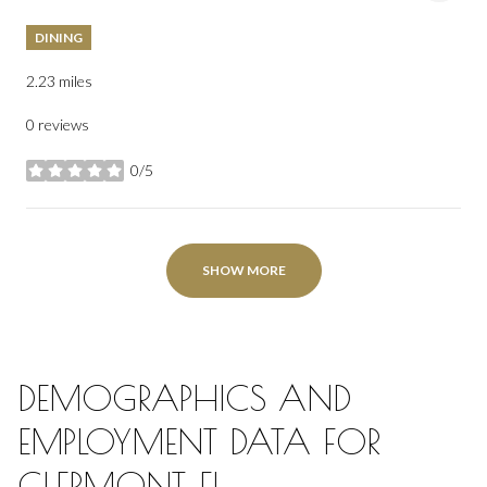
DINING
2.23
miles
0 reviews
0/5
stars
SHOW MORE
DEMOGRAPHICS AND
EMPLOYMENT DATA FOR
CLERMONT, FL