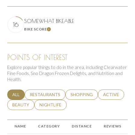
SOMEWHAT BIKEABLE
16
BIKE SCORE
Learn More
POINTS OF INTEREST
Explore popular things to do in the area, including Clearwater
Fine Foods, Sno Dragon Frozen Delights, and Nutrition and
Health.
SEARCH BUSINESSES RELATED TO
ALL
SEARCH BUSINESSES RELATED TO
RESTAURANTS
SEARCH BUSINESSES RELATED 
SHOPPING
SEARCH BUSINE
ACTIVE
SEARCH BUSINESSES RELATED TO
BEAUTY
SEARCH BUSINESSES RELATED TO
NIGHTLIFE
NAME
CATEGORY
DISTANCE
REVIEWS