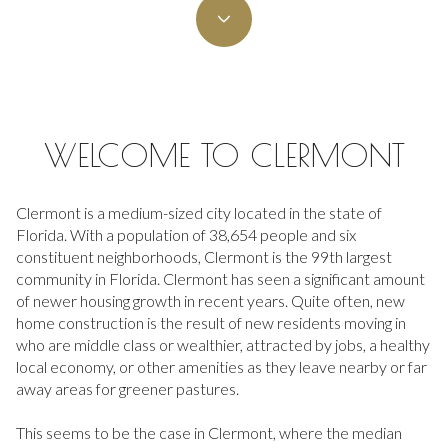
Property Type
Commercial
Residential
Multi-Family
Co-op
WELCOME TO CLERMONT
Condo
Town House
Clermont is a medium-sized city located in the state of
Florida. With a population of 38,654 people and six
constituent neighborhoods, Clermont is the 99th largest
community in Florida. Clermont has seen a significant amount
Manufactured
Land
of newer housing growth in recent years. Quite often, new
home construction is the result of new residents moving in
who are middle class or wealthier, attracted by jobs, a healthy
Other
local economy, or other amenities as they leave nearby or far
away areas for greener pastures.
This seems to be the case in Clermont, where the median