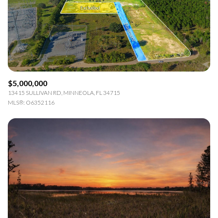
$5,000,000
13415 SULLIVAN RD, MINNEOLA, FL 34715
MLS®: O6352116