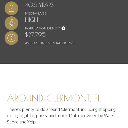
40.8 YEARS
MEDIAN AGE
HIGH
POPULATION DENSITY
$37,795
AVERAGE INDIVIDUAL INCOME
AROUND CLERMONT, FL
There's plenty to do around Clermont, including shopping,
dining, nightlife, parks, and more. Data provided by Walk
Score and Yelp.