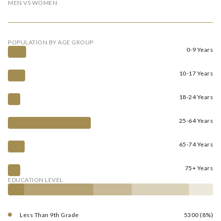
MEN VS WOMEN
POPULATION BY AGE GROUP
0-9 Years
10-17 Years
18-24 Years
25-64 Years
65-74 Years
75+ Years
EDUCATION LEVEL
Less Than 9th Grade
5300 (8%)