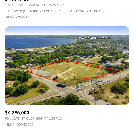
4 BD
4 BA
5,604 SQ.FT.
FOR SALE
157 TRANQUIL MIRROR LAKE CT #LOT 10, CLERMONT, FL 34711
MLS®: O6391254
$4,396,000
901 12TH ST, CLERMONT, FL 34711
MLS®: G5040558