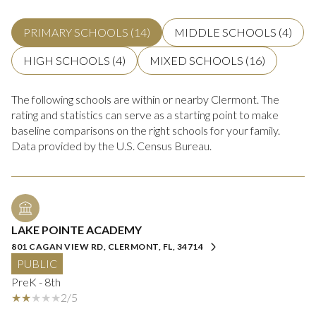
PRIMARY SCHOOLS (
14
)
MIDDLE SCHOOLS (
4
)
HIGH SCHOOLS (
4
)
MIXED SCHOOLS (
16
)
The following schools are within or nearby Clermont. The
rating and statistics can serve as a starting point to make
baseline comparisons on the right schools for your family.
LAKE POINTE ACADEMY
801 CAGAN VIEW RD, CLERMONT, FL, 34714
PUBLIC
PreK - 8th
2/5