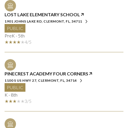
LOST LAKE ELEMENTARY SCHOOL
1901 JOHNS LAKE RD, CLERMONT, FL, 34711
PUBLIC
PreK - 5th
4/5
PINECREST ACADEMY FOUR CORNERS
1100 S US HWY 27, CLERMONT, FL, 34714
PUBLIC
K - 8th
3/5