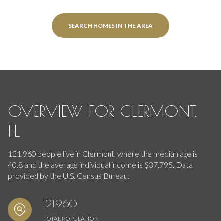
SEARCH HOMES IN THE AREA
OVERVIEW FOR CLERMONT,
FL
121,960 people live in Clermont, where the median age is
40.8 and the average individual income is $37,795. Data
provided by the U.S. Census Bureau.
121,960
TOTAL POPULATION