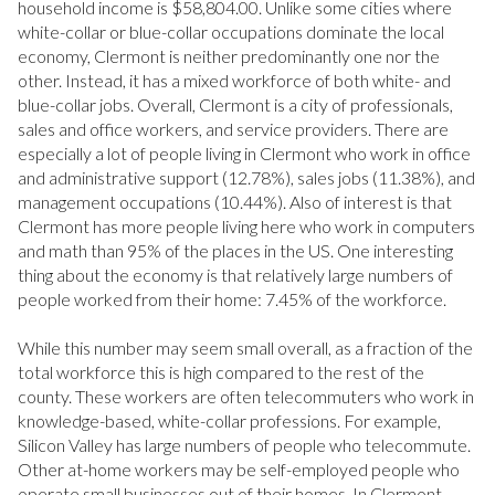
household income is $58,804.00. Unlike some cities where
Square Footage
white-collar or blue-collar occupations dominate the local
economy, Clermont is neither predominantly one nor the
—
No Min
No Max
other. Instead, it has a mixed workforce of both white- and
blue-collar jobs. Overall, Clermont is a city of professionals,
sales and office workers, and service providers. There are
especially a lot of people living in Clermont who work in office
Status
and administrative support (12.78%), sales jobs (11.38%), and
management occupations (10.44%). Also of interest is that
Active
Under Contract
Clermont has more people living here who work in computers
and math than 95% of the places in the US. One interesting
thing about the economy is that relatively large numbers of
Pending
people worked from their home: 7.45% of the workforce.
While this number may seem small overall, as a fraction of the
total workforce this is high compared to the rest of the
county. These workers are often telecommuters who work in
Show Open Houses Only
knowledge-based, white-collar professions. For example,
Silicon Valley has large numbers of people who telecommute.
Other at-home workers may be self-employed people who
operate small businesses out of their homes. In Clermont,