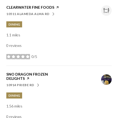
VISIT THE
CLEARWATER FINE FOODS
PAGE ON YELP
10511 ALAMEDA ALMA RD
SEARCH
ON GOOGLE MAPS
DINING
1.1
miles
0 reviews
0/5
stars
VISIT THE
SNO DRAGON FROZEN
DELIGHTS
PAGE ON YELP
10914 PRIEBE RD
SEARCH
ON GOOGLE MAPS
DINING
1.56
miles
0 reviews