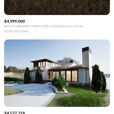
$4,999,000
8335 FLORIDA BOYS RANCH RD, GROVELAND, FL 34736
MLS®: O6377644
$4,577,718