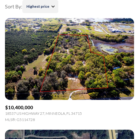
Sort By:
Highest price
$10,400,000
18537 US HIGHWAY 27, MINNEOLA, FL 34715
MLS®: G5114728