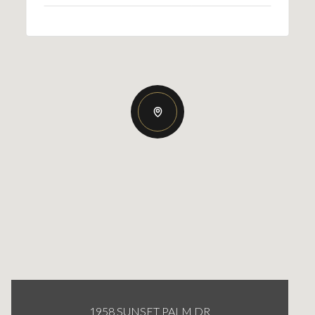
1958 SUNSET PALM DR