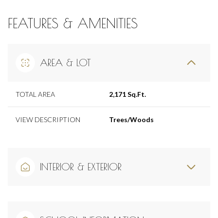
FEATURES & AMENITIES
AREA & LOT
TOTAL AREA
2,171 Sq.Ft.
VIEW DESCRIPTION
Trees/Woods
INTERIOR & EXTERIOR