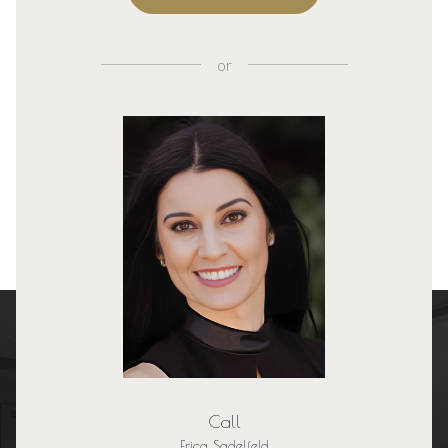
or
Call
Erica Sadelfeld