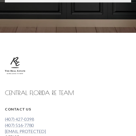
CENTRAL FLORIDA RE TEAM
CONTACT US
(407) 427-0398
(407) 516-7780
[EMAIL PROTECTED]