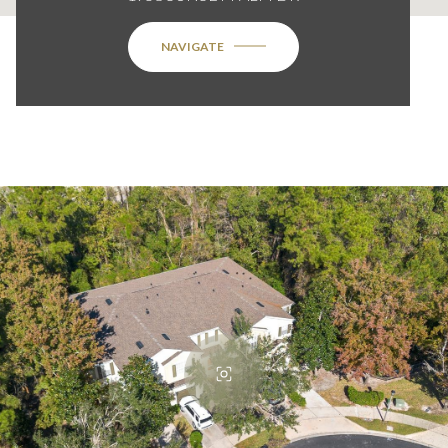
NAVIGATE