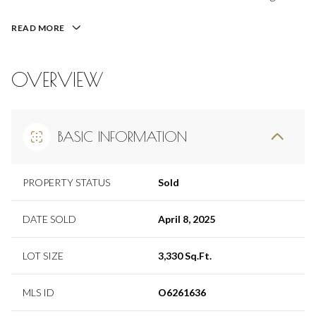
READ MORE
OVERVIEW
BASIC INFORMATION
PROPERTY STATUS
Sold
DATE SOLD
April 8, 2025
LOT SIZE
3,330 Sq.Ft.
MLS ID
O6261636