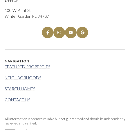
OFFICE
100 W Plant St
Winter Garden FL 34787
NAVIGATION
FEATURED PROPERTIES
NEIGHBORHOODS
SEARCH HOMES
CONTACT US
All information is deemed reliable but not guaranteed and should be independently
reviewed and verified.