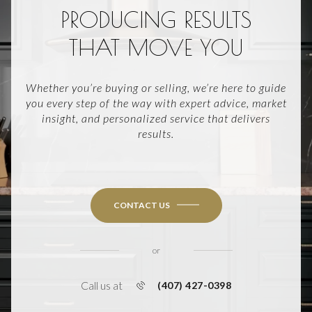
PRODUCING RESULTS
THAT MOVE YOU
Whether you’re buying or selling, we’re here to guide
you every step of the way with expert advice, market
insight, and personalized service that delivers
results.
CONTACT US
or
Call us at
(407) 427-0398