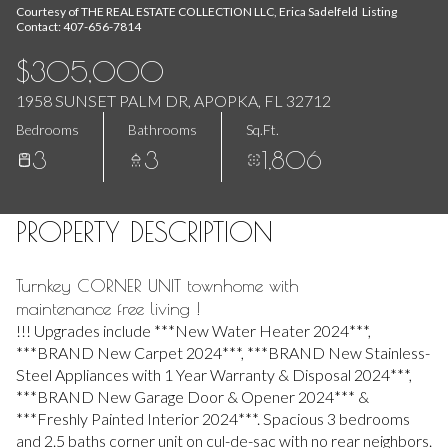
Aug
Aug
Courtesy of THE REAL ESTATE COLLECTION LLC, Erica Sadelfeld Listing
Contact: 407-656-7814
$305,000
1958 SUNSET PALM DR, APOPKA, FL 32712
Bedrooms
Bathrooms
Sq.Ft.
3
3
1,806
PROPERTY DESCRIPTION
Turnkey CORNER UNIT townhome with
maintenance free living !
!!! Upgrades include ***New Water Heater 2024***,
***BRAND New Carpet 2024***, ***BRAND New Stainless-
Steel Appliances with 1 Year Warranty & Disposal 2024***,
***BRAND New Garage Door & Opener 2024*** &
***Freshly Painted Interior 2024***. Spacious 3 bedrooms
and 2.5 baths corner unit on cul-de-sac with no rear neighbors.