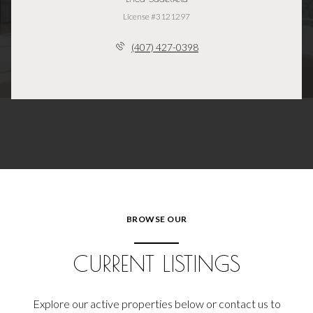
License #3121297
(407) 427-0398
BROWSE OUR
CURRENT LISTINGS
Explore our active properties below or contact us to