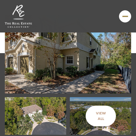
VIEW
Sunday
Monday
ALL
09
10