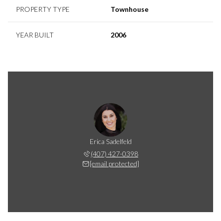
PROPERTY TYPE
Townhouse
YEAR BUILT
2006
Erica Sadelfeld
(407) 427-0398
[email protected]