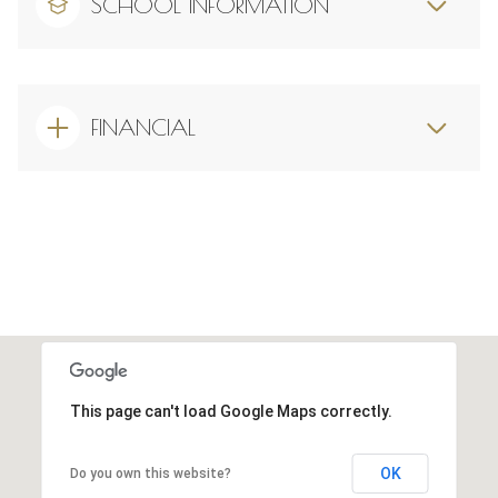
SCHOOL INFORMATION
FINANCIAL
This page can't load Google Maps correctly.
OK
Do you own this website?