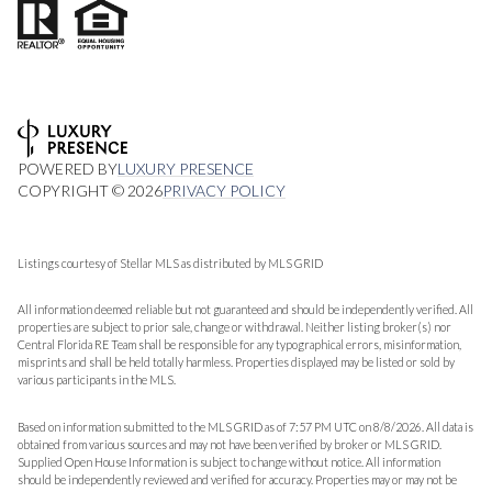
POWERED BY
LUXURY PRESENCE
COPYRIGHT ©
2026
PRIVACY POLICY
Listings courtesy of Stellar MLS as distributed by MLS GRID
All information deemed reliable but not guaranteed and should be independently verified. All
properties are subject to prior sale, change or withdrawal. Neither listing broker(s) nor
Central Florida RE Team shall be responsible for any typographical errors, misinformation,
misprints and shall be held totally harmless. Properties displayed may be listed or sold by
various participants in the MLS.
Based on information submitted to the MLS GRID as of 7:57 PM UTC on 8/8/2026. All data is
obtained from various sources and may not have been verified by broker or MLS GRID.
Supplied Open House Information is subject to change without notice. All information
should be independently reviewed and verified for accuracy. Properties may or may not be