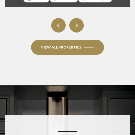
3 BEDS
3 BATHS
1,950 SQ.FT.
VIEW ALL PROPERTIES