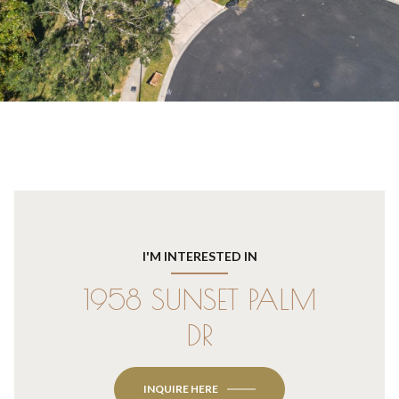
I'M INTERESTED IN
1958 SUNSET PALM
DR
INQUIRE HERE