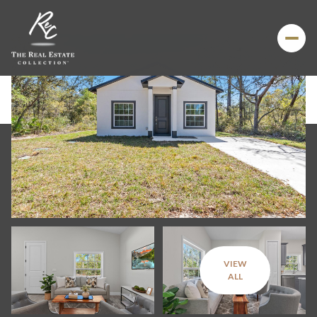
VIEW
Saturday
Sunday
ALL
08
09