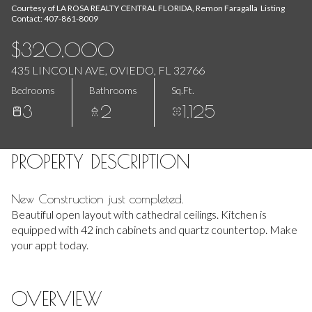
Aug
Aug
Courtesy of LA ROSA REALTY CENTRAL FLORIDA, Remon Faragalla Listing
Contact: 407-861-8009
$320,000
435 LINCOLN AVE, OVIEDO, FL 32766
Bedrooms
Bathrooms
Sq.Ft.
3
2
1,125
PROPERTY DESCRIPTION
New Construction just completed.
Beautiful open layout with cathedral ceilings. Kitchen is
equipped with 42 inch cabinets and quartz countertop. Make
your appt today.
OVERVIEW