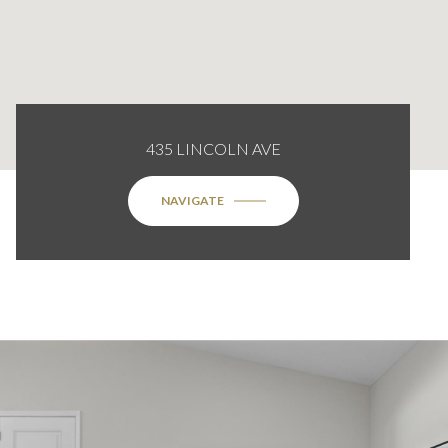
435 LINCOLN AVE
NAVIGATE