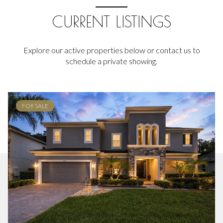
CURRENT LISTINGS
Explore our active properties below or contact us to
schedule a private showing.
FOR SALE