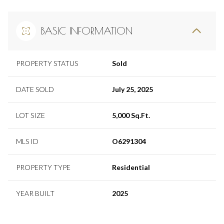
BASIC INFORMATION
PROPERTY STATUS
Sold
DATE SOLD
July 25, 2025
LOT SIZE
5,000 Sq.Ft.
MLS ID
O6291304
PROPERTY TYPE
Residential
YEAR BUILT
2025