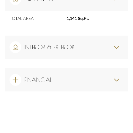
TOTAL AREA
1,141 Sq.Ft.
INTERIOR & EXTERIOR
FINANCIAL