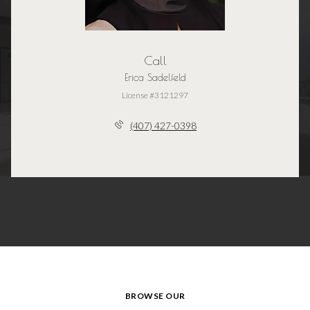
Call
Erica Sadelfeld
License #3121297
(407) 427-0398
BROWSE OUR