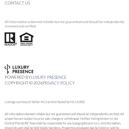
CONTACT US
All information is deemed reliable but not guaranteed and should be independently
reviewed and verified.
POWERED BY
LUXURY PRESENCE
COPYRIGHT ©
2026
PRIVACY POLICY
Listings courtesy of Stellar MLS as distributed by MLS GRID
All information deemed reliable but not guaranteed and should be independently verified. All
properties are subject to prior sale, change or withdrawal. Neither listing broker(s) nor
Central Florida RE Team shall be responsible for any typographical errors, misinformation,
misprints and shall be held totally harmless. Properties displayed may be listed or sold by