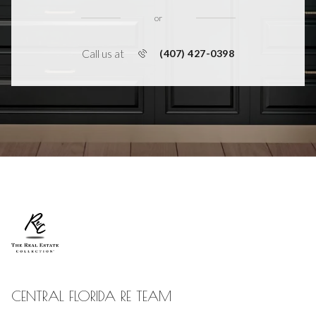
or
Call us at
(407) 427-0398
CENTRAL FLORIDA RE TEAM