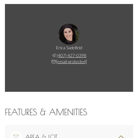
Erica Sadelfeld
(407) 427-0398
[email protected]
FEATURES & AMENITIES
AREA & LOT