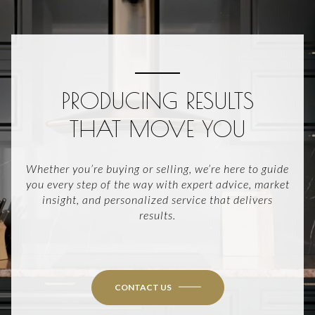
PRODUCING RESULTS
THAT MOVE YOU
Whether you’re buying or selling, we’re here to guide
you every step of the way with expert advice, market
insight, and personalized service that delivers
results.
CONTACT US