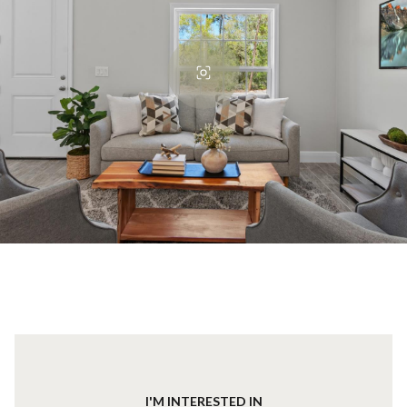
I'M INTERESTED IN