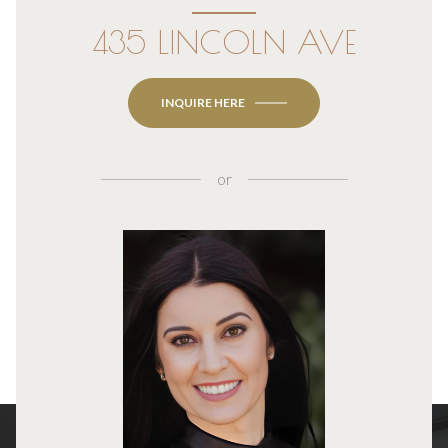
435 LINCOLN AVE
INQUIRE HERE
or