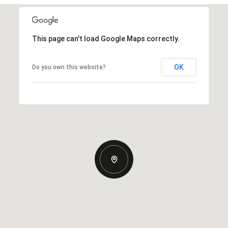
This page can't load Google Maps correctly.
OK
Do you own this website?