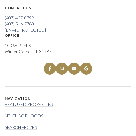
CONTACT US
(407) 427-0398
(407) 516-7780
[EMAIL PROTECTED]
OFFICE
100 W Plant St
Winter Garden FL 34787
NAVIGATION
FEATURED PROPERTIES
NEIGHBORHOODS
SEARCH HOMES