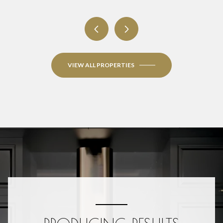
VIEW ALL PROPERTIES