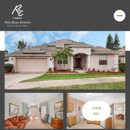
VIEW
Friday
Saturday
ALL
07
08