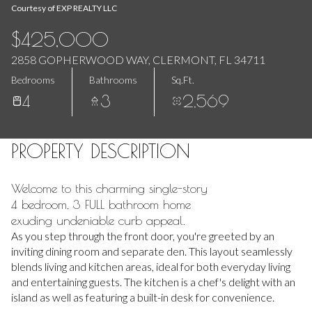
Aug
Aug
Courtesy of EXP REALTY LLC
$425,000
2858 GOPHERWOOD WAY, CLERMONT, FL 34711
Bedrooms
Bathrooms
Sq.Ft.
4
3
2,569
PROPERTY DESCRIPTION
Welcome to this charming single-story
4 bedroom, 3 FULL bathroom home
exuding undeniable curb appeal.
As you step through the front door, you're greeted by an
inviting dining room and separate den. This layout seamlessly
blends living and kitchen areas, ideal for both everyday living
and entertaining guests. The kitchen is a chef's delight with an
island as well as featuring a built-in desk for convenience.