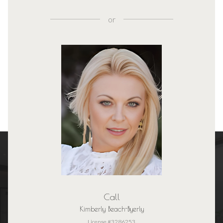
or
Call
Kimberly Beach-Byerly
License #3286253