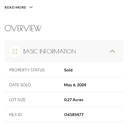
READ MORE
OVERVIEW
BASIC INFORMATION
PROPERTY STATUS
Sold
DATE SOLD
May 6, 2024
LOT SIZE
0.27 Acres
MLS ID
O6185477