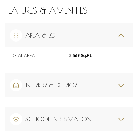
FEATURES & AMENITIES
AREA & LOT
TOTAL AREA
2,569 Sq.Ft.
INTERIOR & EXTERIOR
SCHOOL INFORMATION