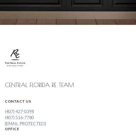
CENTRAL FLORIDA RE TEAM
CONTACT US
(407) 427-0398
(407) 516-7780
[EMAIL PROTECTED]
OFFICE