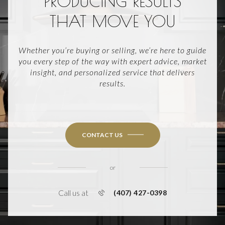
PRODUCING RESULTS
THAT MOVE YOU
Whether you’re buying or selling, we’re here to guide
you every step of the way with expert advice, market
insight, and personalized service that delivers
results.
CONTACT US
or
Call us at
(407) 427-0398