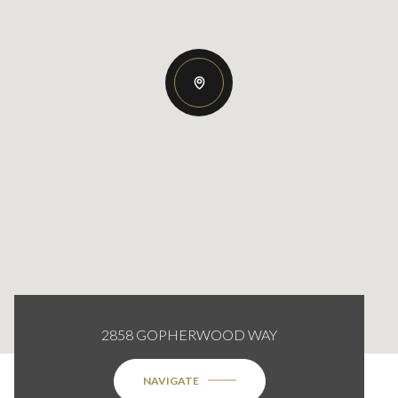
2858 GOPHERWOOD WAY
NAVIGATE