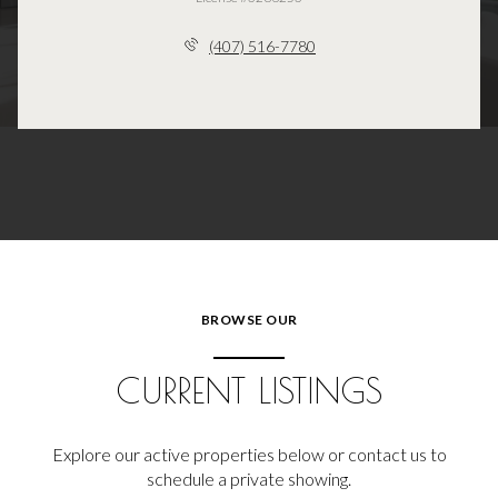
(407) 516-7780
BROWSE OUR
CURRENT LISTINGS
Explore our active properties below or contact us to
schedule a private showing.