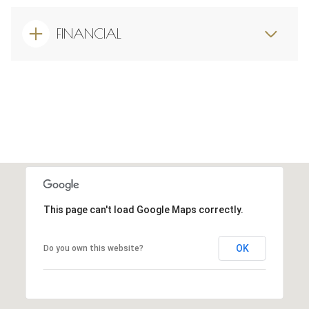
FINANCIAL
This page can't load Google Maps correctly.
OK
Do you own this website?