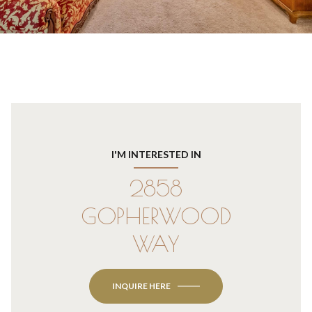
I'M INTERESTED IN
2858
GOPHERWOOD
WAY
INQUIRE HERE