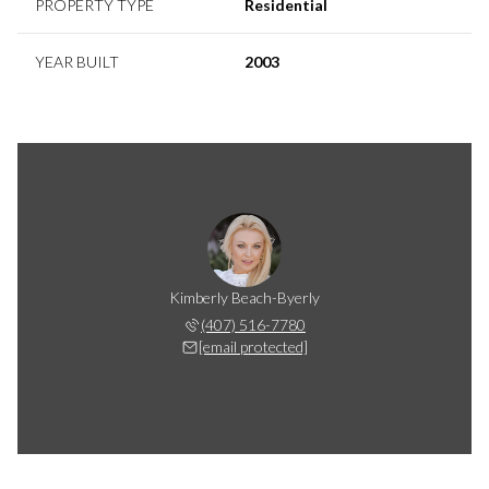
PROPERTY TYPE
Residential
YEAR BUILT
2003
Kimberly Beach-Byerly
(407) 516-7780
[email protected]