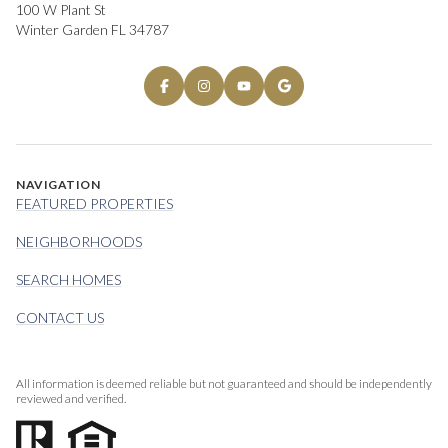
100 W Plant St
Winter Garden FL 34787
NAVIGATION
FEATURED PROPERTIES
NEIGHBORHOODS
SEARCH HOMES
CONTACT US
All information is deemed reliable but not guaranteed and should be independently
reviewed and verified.