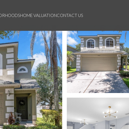
BORHOODS
HOME VALUATION
CONTACT US