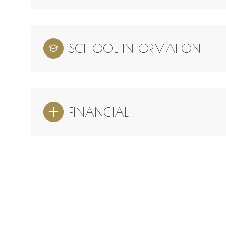
SCHOOL INFORMATION
FINANCIAL