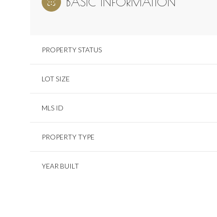
BASIC INFORMATION
PROPERTY STATUS
LOT SIZE
MLS ID
PROPERTY TYPE
YEAR BUILT