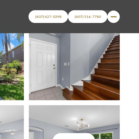
(407) 427-0398
(407) 516-7780