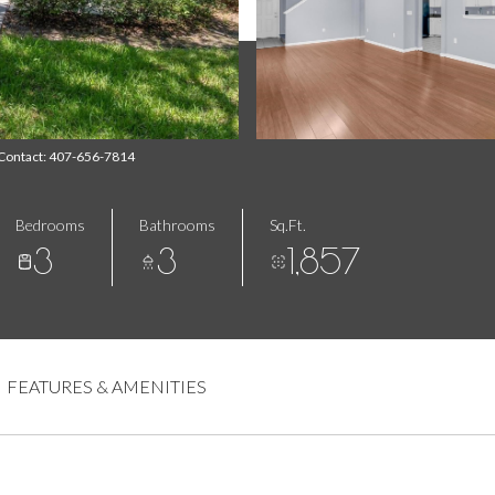
 Contact: 407-656-7814
Bedrooms
Bathrooms
Sq.Ft.
3
3
1,857
FEATURES & AMENITIES