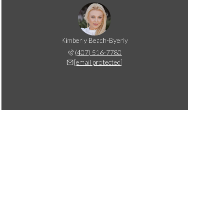
Kimberly Beach-Byerly
(407) 516-7780
[email protected]