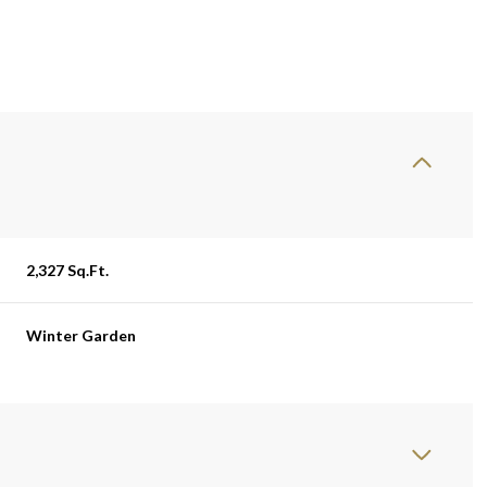
2,327 Sq.Ft.
Winter Garden
Tuesday
Wednesday
Thursday
11
12
06
Aug
Aug
Aug