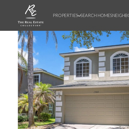
PROPERTIES
SEARCH HOMES
NEIGH