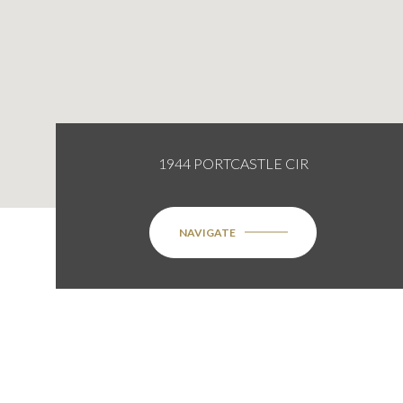
1944 PORTCASTLE CIR
NAVIGATE