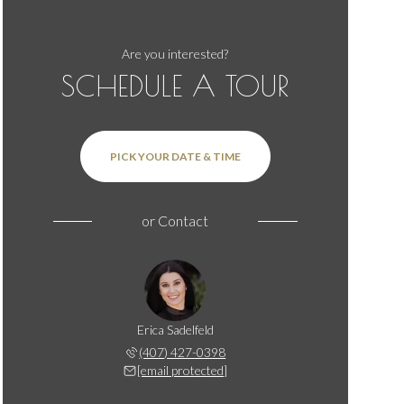
Are you interested?
SCHEDULE A TOUR
PICK YOUR DATE & TIME
or
Contact
Erica Sadelfeld
(407) 427-0398
[email protected]