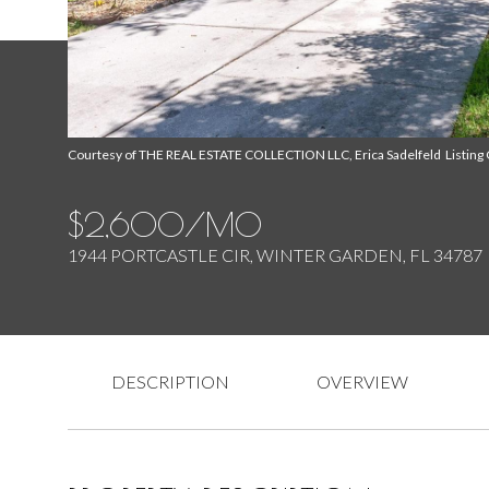
Courtesy of THE REAL ESTATE COLLECTION LLC, Erica Sadelfeld Listing
$2,600/MO
1944 PORTCASTLE CIR, WINTER GARDEN, FL 34787
DESCRIPTION
OVERVIEW