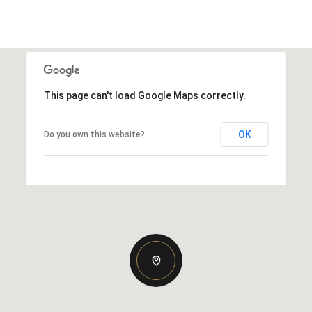
This page can't load Google Maps correctly.
OK
Do you own this website?