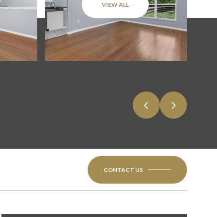
VIEW ALL
CONTACT US