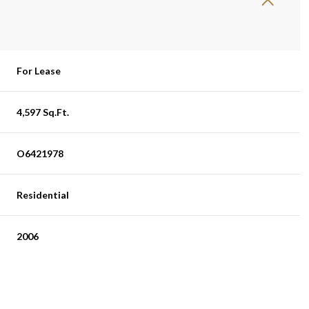
For Lease
4,597 Sq.Ft.
O6421978
Residential
2006