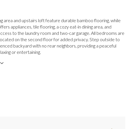
ng area and upstairs loft feature durable bamboo flooring, while
ffers appliances, tile flooring, a cozy eat-in dining area, and
ccess to the laundry room and two-car garage. All bedrooms are
 located on the second floor for added privacy. Step outside to
y fenced backyard with no rear neighbors, providing a peaceful
elaxing or entertaining.