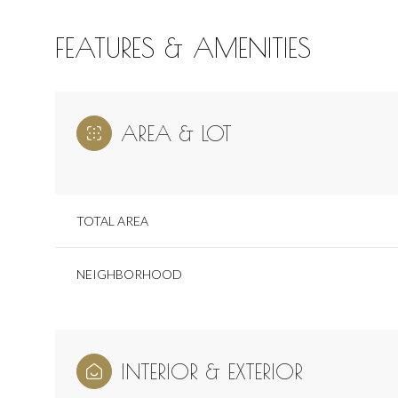
FEATURES & AMENITIES
AREA & LOT
TOTAL AREA
NEIGHBORHOOD
Saturday
Sunday
Monday
08
09
10
INTERIOR & EXTERIOR
Aug
Aug
Aug