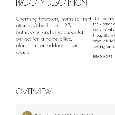
PROPERTY DESCRIPTION
Charming two-story home for rent
The main livi
the kitchen o
offering 3 bedrooms, 2.5
convenient a
bathrooms, and a spacious loft,
thoughtfully
perfect for a home office,
enjoy a full
playroom, or additional living
setting for r
space.
READ MORE
OVERVIEW