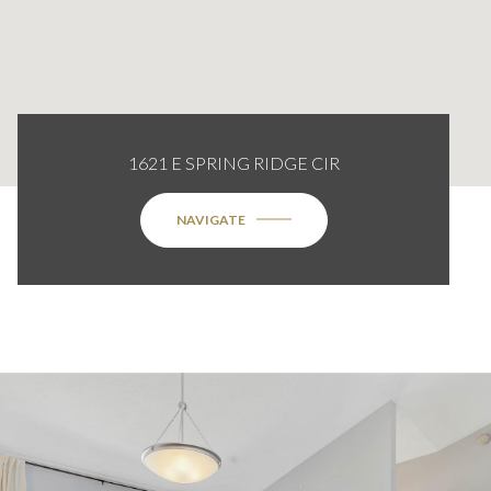
1621 E SPRING RIDGE CIR
NAVIGATE