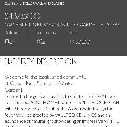
Aug
Aug
Courtesy of KELLER WILLIAMS CLASSIC
$487,500
1621 E SPRING RIDGE CIR, WINTER GARDEN, FL 34787
Bedrooms
Bathrooms
Sq.Ft.
3
2
1,626
PROPERTY DESCRIPTION
Welcome to the established community
of Crown Point Springs in Winter
Garden!
Located in the golf cart district, this SINGLE-STORY block
constructed POOL HOME features a SPLIT FLOOR PLAN
with 3 bedrooms and 2 full baths. As you walk through the
foyer, you'll be greeted by VAULTED CEILINGS and an
abundance of natural light showcasing an impressive WHITE