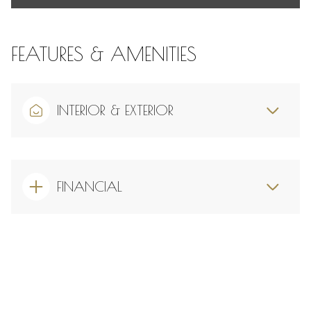
FEATURES & AMENITIES
INTERIOR & EXTERIOR
FINANCIAL