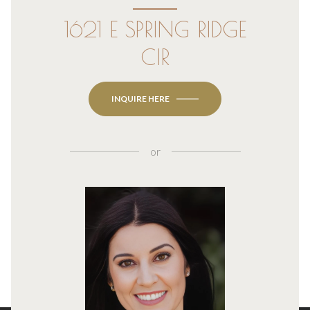
1621 E SPRING RIDGE
CIR
INQUIRE HERE
or