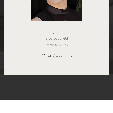
Call
Erica Sadelfeld
License #3121297
(407) 427-0398