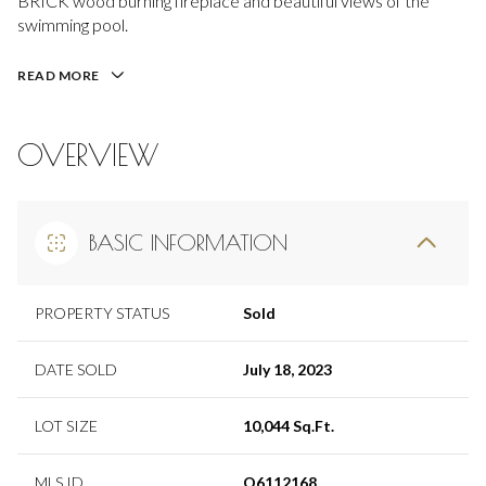
BRICK wood burning fireplace and beautiful views of the
swimming pool.
READ MORE
OVERVIEW
BASIC INFORMATION
PROPERTY STATUS
Sold
DATE SOLD
July 18, 2023
LOT SIZE
10,044 Sq.Ft.
MLS ID
O6112168