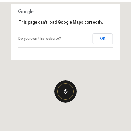
This page can't load Google Maps correctly.
OK
Do you own this website?