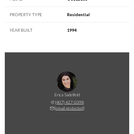
PROPERTY TYPE
Residential
YEAR BUILT
1994
Erica Sadelfeld
(407) 427-0398
[email protected]