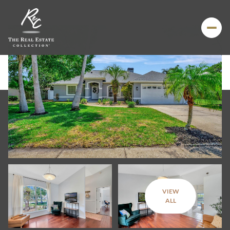
VIEW
Sunday
Monday
ALL
09
10