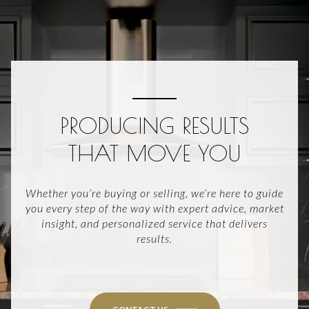
PRODUCING RESULTS
THAT MOVE YOU
Whether you’re buying or selling, we’re here to guide
you every step of the way with expert advice, market
insight, and personalized service that delivers
results.