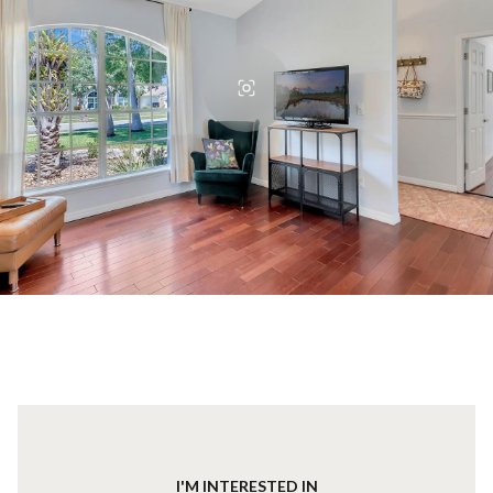
I'M INTERESTED IN