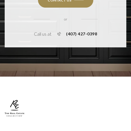
CONTACT US
or
Call us at
(407) 427-0398