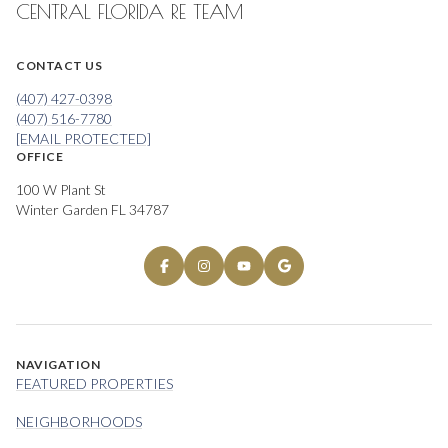
CENTRAL FLORIDA RE TEAM
CONTACT US
(407) 427-0398
(407) 516-7780
[EMAIL PROTECTED]
OFFICE
100 W Plant St
Winter Garden FL 34787
NAVIGATION
FEATURED PROPERTIES
NEIGHBORHOODS