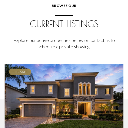
BROWSE OUR
CURRENT LISTINGS
Explore our active properties below or contact us to
schedule a private showing.
FOR SALE