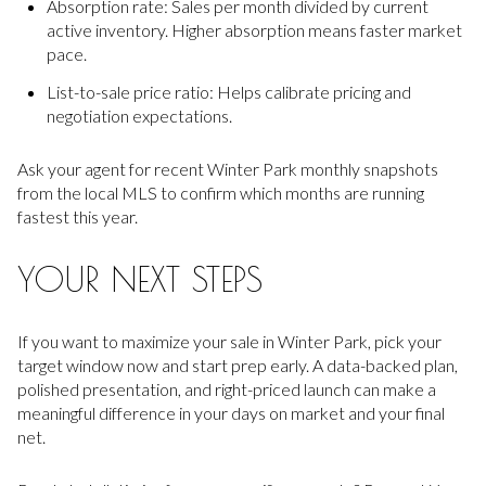
Absorption rate: Sales per month divided by current
active inventory. Higher absorption means faster market
pace.
List-to-sale price ratio: Helps calibrate pricing and
negotiation expectations.
Ask your agent for recent Winter Park monthly snapshots
from the local MLS to confirm which months are running
fastest this year.
YOUR NEXT STEPS
If you want to maximize your sale in Winter Park, pick your
target window now and start prep early. A data-backed plan,
polished presentation, and right-priced launch can make a
meaningful difference in your days on market and your final
net.