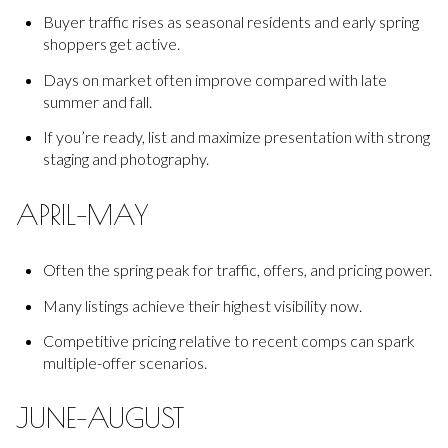
Buyer traffic rises as seasonal residents and early spring
shoppers get active.
Days on market often improve compared with late
summer and fall.
If you’re ready, list and maximize presentation with strong
staging and photography.
APRIL–MAY
Often the spring peak for traffic, offers, and pricing power.
Many listings achieve their highest visibility now.
Competitive pricing relative to recent comps can spark
multiple-offer scenarios.
JUNE–AUGUST