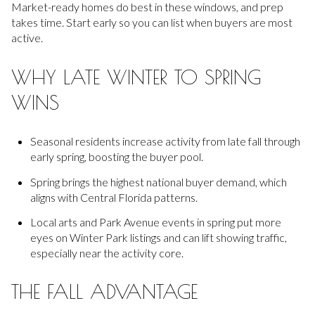
Market-ready homes do best in these windows, and prep
takes time. Start early so you can list when buyers are most
active.
WHY LATE WINTER TO SPRING
WINS
Seasonal residents increase activity from late fall through
early spring, boosting the buyer pool.
Spring brings the highest national buyer demand, which
aligns with Central Florida patterns.
Local arts and Park Avenue events in spring put more
eyes on Winter Park listings and can lift showing traffic,
especially near the activity core.
THE FALL ADVANTAGE