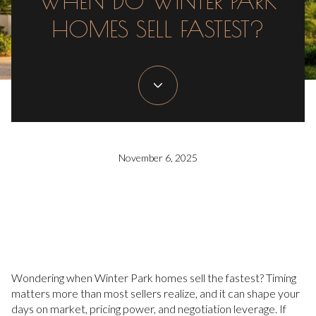
WHEN DO WINTER PARK
HOMES SELL FASTEST?
November 6, 2025
Wondering when Winter Park homes sell the fastest? Timing
matters more than most sellers realize, and it can shape your
days on market, pricing power, and negotiation leverage. If