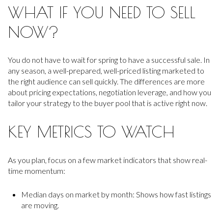
WHAT IF YOU NEED TO SELL
NOW?
You do not have to wait for spring to have a successful sale. In
any season, a well-prepared, well-priced listing marketed to
the right audience can sell quickly. The differences are more
about pricing expectations, negotiation leverage, and how you
tailor your strategy to the buyer pool that is active right now.
KEY METRICS TO WATCH
As you plan, focus on a few market indicators that show real-
time momentum:
Median days on market by month: Shows how fast listings
are moving.