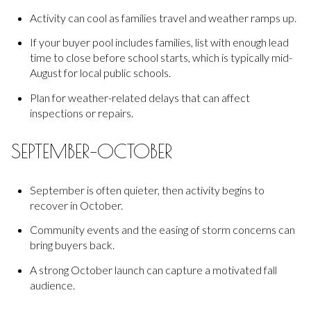
Activity can cool as families travel and weather ramps up.
If your buyer pool includes families, list with enough lead
time to close before school starts, which is typically mid-
August for local public schools.
Plan for weather-related delays that can affect
inspections or repairs.
SEPTEMBER–OCTOBER
September is often quieter, then activity begins to
recover in October.
Community events and the easing of storm concerns can
bring buyers back.
A strong October launch can capture a motivated fall
audience.