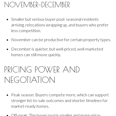
NOVEMBER–DECEMBER
Smaller but serious buyer pool: seasonal residents
arriving, relocations wrapping up, and buyers who prefer
less competition.
November can be productive for certain property types.
December is quieter, but well-priced, well-marketed
homes can still move quickly.
PRICING POWER AND
NEGOTIATION
Peak season: Buyers compete more, which can support
stronger list-to-sale outcomes and shorter timelines for
market-ready homes.
Off-peak: The buyer pool is smaller and more price-