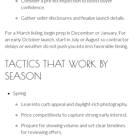
Consider a pre-list inspection to boost buyer
confidence.
Gather seller disclosures and finalize launch details.
For a March listing, begin prep in December or January. For
an early October launch, start in July or August so contractor
delays or weather do not push you into less favorable timing.
TACTICS THAT WORK BY
SEASON
Spring
Lean into curb appeal and daylight-rich photography.
Price competitively to capture strong early interest.
Prepare for showing volume and set clear timelines
for reviewing offers.