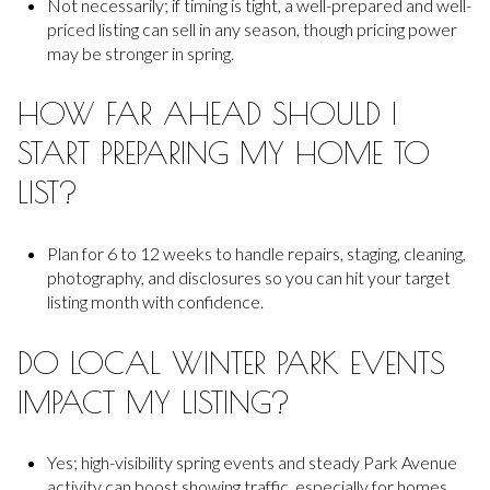
Not necessarily; if timing is tight, a well-prepared and well-
priced listing can sell in any season, though pricing power
may be stronger in spring.
HOW FAR AHEAD SHOULD I
START PREPARING MY HOME TO
LIST?
Plan for 6 to 12 weeks to handle repairs, staging, cleaning,
photography, and disclosures so you can hit your target
listing month with confidence.
DO LOCAL WINTER PARK EVENTS
IMPACT MY LISTING?
Yes; high-visibility spring events and steady Park Avenue
activity can boost showing traffic, especially for homes