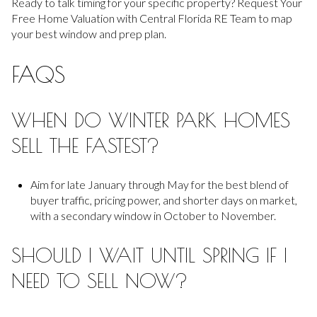
Ready to talk timing for your specific property? Request Your
Free Home Valuation with Central Florida RE Team to map
your best window and prep plan.
FAQS
WHEN DO WINTER PARK HOMES
SELL THE FASTEST?
Aim for late January through May for the best blend of
buyer traffic, pricing power, and shorter days on market,
with a secondary window in October to November.
SHOULD I WAIT UNTIL SPRING IF I
NEED TO SELL NOW?