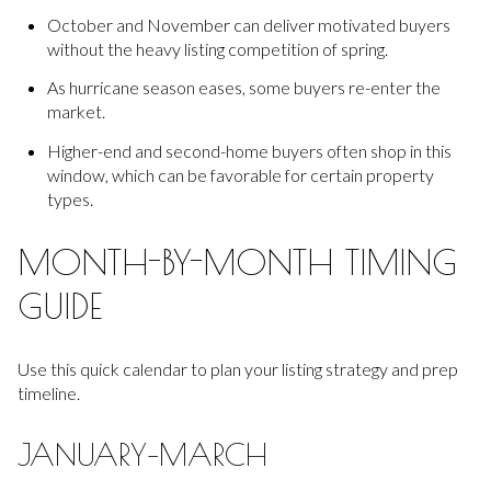
October and November can deliver motivated buyers
without the heavy listing competition of spring.
As hurricane season eases, some buyers re-enter the
market.
Higher-end and second-home buyers often shop in this
window, which can be favorable for certain property
types.
MONTH-BY-MONTH TIMING
GUIDE
Use this quick calendar to plan your listing strategy and prep
timeline.
JANUARY–MARCH