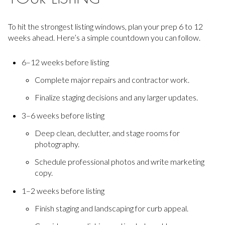
To hit the strongest listing windows, plan your prep 6 to 12
weeks ahead. Here’s a simple countdown you can follow.
6–12 weeks before listing
Complete major repairs and contractor work.
Finalize staging decisions and any larger updates.
3–6 weeks before listing
Deep clean, declutter, and stage rooms for
photography.
Schedule professional photos and write marketing
copy.
1–2 weeks before listing
Finish staging and landscaping for curb appeal.