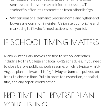
sensitive, and buyers may ask for concessions. The
tradeoff is often less competition from other listings.
Winter seasonal demand: Second-home and higher-end
buyers are common in winter. Calibrate your pricing and
marketing to fit who is most active when you list.
IF SCHOOL TIMING MATTERS
Many Winter Park moves are tied to school calendars,
including Rollins College and local K–12 schedules. If you need
to close before public schools resume, which is typically mid-
August, plan backward. Listing in
May or June
can put you on
track to close in time. Build in room for inspection, appraisal,
title, and any repair coordination.
PREP TIMELINE: REVERSE-PLAN
YOUR LISTING