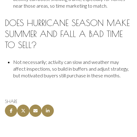
near those areas, so time marketing to match.
DOES HURRICANE SEASON MAKE
SUMMER AND FALL A BAD TIME
TO SELL?
Not necessarily; activity can slow and weather may
affect inspections, so build in buffers and adjust strategy,
but motivated buyers still purchase in these months.
SHARE