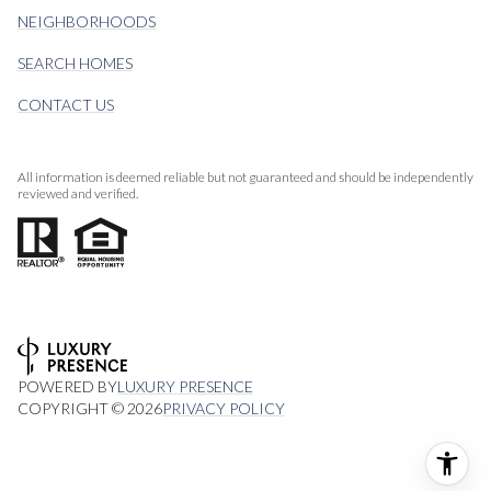
NEIGHBORHOODS
SEARCH HOMES
CONTACT US
All information is deemed reliable but not guaranteed and should be independently
reviewed and verified.
POWERED BY
LUXURY PRESENCE
COPYRIGHT ©
2026
PRIVACY POLICY