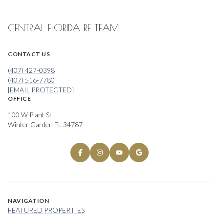
CENTRAL FLORIDA RE TEAM
CONTACT US
(407) 427-0398
(407) 516-7780
[EMAIL PROTECTED]
OFFICE
100 W Plant St
Winter Garden FL 34787
NAVIGATION
FEATURED PROPERTIES