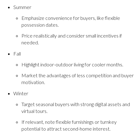
Summer
Emphasize convenience for buyers, like flexible
possession dates.
Price realistically and consider small incentives if
needed.
Fall
Highlight indoor-outdoor living for cooler months.
Market the advantages of less competition and buyer
motivation.
Winter
Target seasonal buyers with strong digital assets and
virtual tours.
If relevant, note flexible furnishings or turnkey
potential to attract second-home interest.