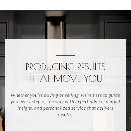
PRODUCING RESULTS
THAT MOVE YOU
Whether you’re buying or selling, we’re here to guide
you every step of the way with expert advice, market
insight, and personalized service that delivers
results.