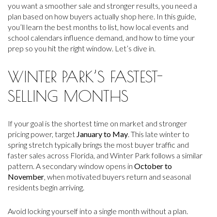
you want a smoother sale and stronger results, you need a
plan based on how buyers actually shop here. In this guide,
you’ll learn the best months to list, how local events and
school calendars influence demand, and how to time your
prep so you hit the right window. Let’s dive in.
WINTER PARK’S FASTEST-
SELLING MONTHS
If your goal is the shortest time on market and stronger
pricing power, target
January to May
. This late winter to
spring stretch typically brings the most buyer traffic and
faster sales across Florida, and Winter Park follows a similar
pattern. A secondary window opens in
October to
November
, when motivated buyers return and seasonal
residents begin arriving.
Avoid locking yourself into a single month without a plan.