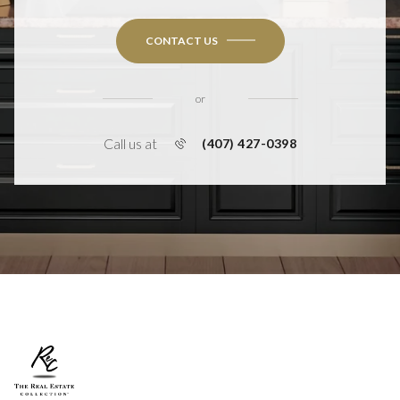
CONTACT US
or
Call us at
(407) 427-0398