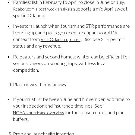
Families: list in February to April to close in June or July.
supports a mid April sweet
Realtor.com’s best week analysis
spot in Orlando.
Investors: launch when tourism and STR performance are
trending up, and package recent occupancy or ADR
context from
. Disclose STR permit
Visit Orlando updates
status and any revenue.
Relocators and second homes: winter can be efficient for
serious buyers on scouting trips, with less local
competition.
Plan for weather windows
If you must list between June and November, add time to
your inspection and insurance timelines. See
for the season dates and plan
NOAA’s hurricane overview
buffers.
Prep and launch with intention