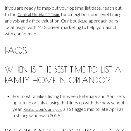
If you are ready to map out your optimal list date, reach out
to the
for a neighborhood level timing
Central Florida RE Team
analysis and a free valuation. Our boutique approach pairs
local insight with MLS driven marketing to help you launch
with confidence.
FAQS
WHEN IS THE BEST TIME TO LIST A
FAMILY HOME IN ORLANDO?
For most families, listing between February and April sets
up a June or July closing that lines up with the new school
year.
also flagged mid to late April as
Realtor.com’s analysis
a strong window in 2025.