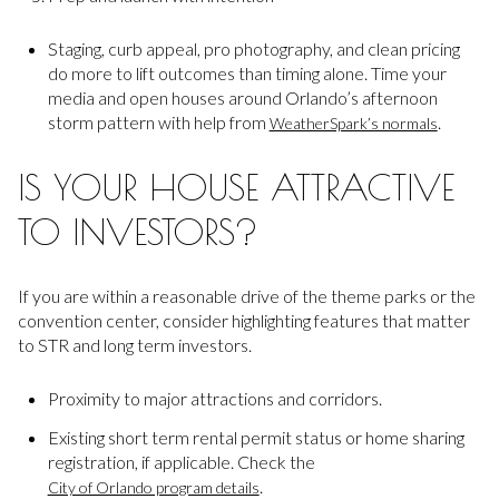
Staging, curb appeal, pro photography, and clean pricing
do more to lift outcomes than timing alone. Time your
media and open houses around Orlando’s afternoon
storm pattern with help from
.
WeatherSpark’s normals
IS YOUR HOUSE ATTRACTIVE
TO INVESTORS?
If you are within a reasonable drive of the theme parks or the
convention center, consider highlighting features that matter
to STR and long term investors.
Proximity to major attractions and corridors.
Existing short term rental permit status or home sharing
registration, if applicable. Check the
.
City of Orlando program details