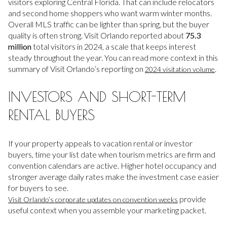
visitors exploring Central Florida. That can include relocators
and second home shoppers who want warm winter months.
Overall MLS traffic can be lighter than spring, but the buyer
quality is often strong. Visit Orlando reported about
75.3
million
total visitors in 2024, a scale that keeps interest
steady throughout the year. You can read more context in this
summary of Visit Orlando’s reporting on
.
2024 visitation volume
INVESTORS AND SHORT-TERM
RENTAL BUYERS
If your property appeals to vacation rental or investor
buyers, time your list date when tourism metrics are firm and
convention calendars are active. Higher hotel occupancy and
stronger average daily rates make the investment case easier
for buyers to see.
provide
Visit Orlando’s corporate updates on convention weeks
useful context when you assemble your marketing packet.