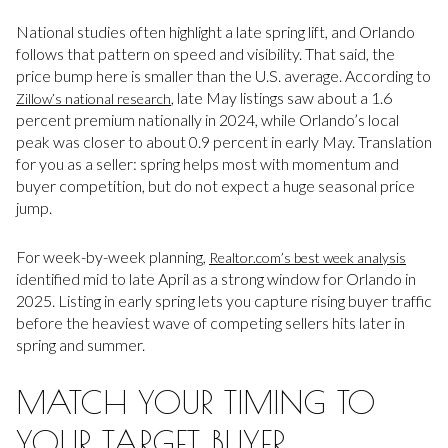
National studies often highlight a late spring lift, and Orlando
follows that pattern on speed and visibility. That said, the
price bump here is smaller than the U.S. average. According to
, late May listings saw about a 1.6
Zillow’s national research
percent premium nationally in 2024, while Orlando’s local
peak was closer to about 0.9 percent in early May. Translation
for you as a seller: spring helps most with momentum and
buyer competition, but do not expect a huge seasonal price
jump.
For week-by-week planning,
Realtor.com’s best week analysis
identified mid to late April as a strong window for Orlando in
2025. Listing in early spring lets you capture rising buyer traffic
before the heaviest wave of competing sellers hits later in
spring and summer.
MATCH YOUR TIMING TO
YOUR TARGET BUYER