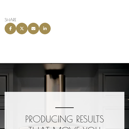
SHARE
PRODUCING RESULTS