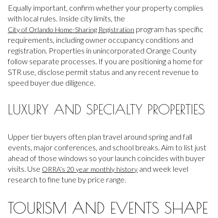
Equally important, confirm whether your property complies
with local rules. Inside city limits, the
program has specific
City of Orlando Home-Sharing Registration
requirements, including owner occupancy conditions and
registration. Properties in unincorporated Orange County
follow separate processes. If you are positioning a home for
STR use, disclose permit status and any recent revenue to
speed buyer due diligence.
LUXURY AND SPECIALTY PROPERTIES
Upper tier buyers often plan travel around spring and fall
events, major conferences, and school breaks. Aim to list just
ahead of those windows so your launch coincides with buyer
visits. Use
and week level
ORRA’s 20 year monthly history
research to fine tune by price range.
TOURISM AND EVENTS SHAPE