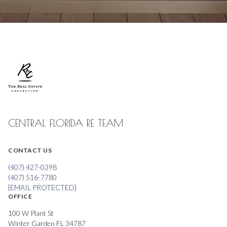
CENTRAL FLORIDA RE TEAM
CONTACT US
(407) 427-0398
(407) 516-7780
[EMAIL PROTECTED]
OFFICE
100 W Plant St
Winter Garden FL 34787