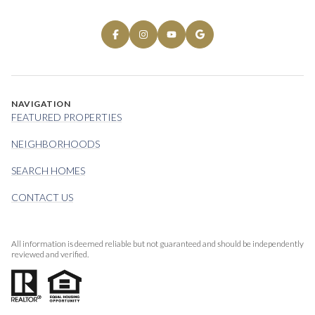
NAVIGATION
FEATURED PROPERTIES
NEIGHBORHOODS
SEARCH HOMES
CONTACT US
All information is deemed reliable but not guaranteed and should be independently
reviewed and verified.