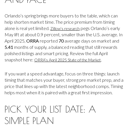
Orlando’s spring brings more buyers to the table, which can
help shorten market time. The price premium from timing
alone is real yet limited.
pegs Orlando’s early
Zillow’s research
May lift at about 0.9 percent, smaller than the U.S. average. In
April 2025,
ORRA
reported
70
average days on market and
5.41
months of supply, a balanced reading that still rewards
polished listings and smart pricing. Review the full April
snapshot here:
.
ORRA’s April 2025 State of the Market
If you want a speed advantage, focus on three things: launch
timing that matches your buyer, strong pre market prep, and a
price that lines up with the latest neighborhood comps. Timing
helps most when it is paired with a great first impression.
PICK YOUR LIST DATE: A
SIMPLE PLAN