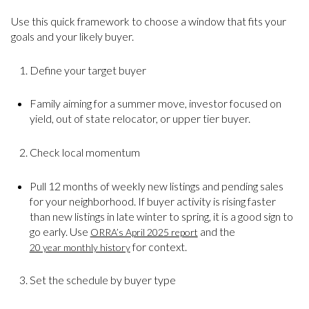
Use this quick framework to choose a window that fits your
goals and your likely buyer.
Define your target buyer
Family aiming for a summer move, investor focused on
yield, out of state relocator, or upper tier buyer.
Check local momentum
Pull 12 months of weekly new listings and pending sales
for your neighborhood. If buyer activity is rising faster
than new listings in late winter to spring, it is a good sign to
go early. Use
and the
ORRA’s April 2025 report
for context.
20 year monthly history
Set the schedule by buyer type