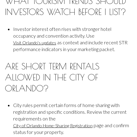
WHAT TOURISM TRENDS SHOULD
INVESTORS WATCH BEFORE I LIST?
Investor interest often rises with stronger hotel
occupancy and convention activity. Use
as context and include recent STR
Visit Orlando’s updates
performance indicators in your marketing packet.
ARE SHORT TERM RENTALS
ALLOWED IN THE CITY OF
ORLANDO?
City rules permit certain forms of home sharing with
registration and specific conditions. Review the current
requirements on the
page and confirm
City of Orlando Home-Sharing Registration
status for your property.