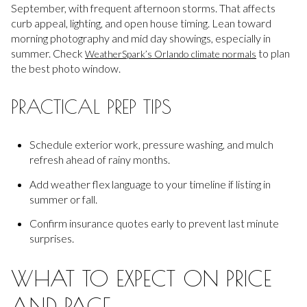
September, with frequent afternoon storms. That affects
curb appeal, lighting, and open house timing. Lean toward
morning photography and mid day showings, especially in
summer. Check
to plan
WeatherSpark’s Orlando climate normals
the best photo window.
PRACTICAL PREP TIPS
Schedule exterior work, pressure washing, and mulch
refresh ahead of rainy months.
Add weather flex language to your timeline if listing in
summer or fall.
Confirm insurance quotes early to prevent last minute
surprises.
WHAT TO EXPECT ON PRICE
AND PACE