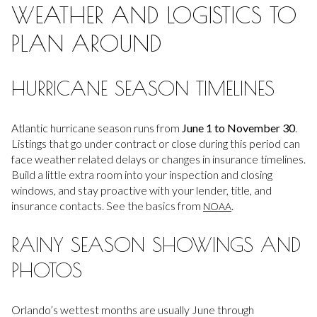
WEATHER AND LOGISTICS TO
PLAN AROUND
HURRICANE SEASON TIMELINES
Atlantic hurricane season runs from
June 1 to November 30
.
Listings that go under contract or close during this period can
face weather related delays or changes in insurance timelines.
Build a little extra room into your inspection and closing
windows, and stay proactive with your lender, title, and
insurance contacts. See the basics from
.
NOAA
RAINY SEASON SHOWINGS AND
PHOTOS
Orlando’s wettest months are usually June through