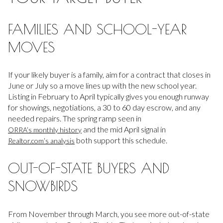
FAMILIES AND SCHOOL-YEAR
MOVES
If your likely buyer is a family, aim for a contract that closes in
June or July so a move lines up with the new school year.
Listing in February to April typically gives you enough runway
for showings, negotiations, a 30 to 60 day escrow, and any
needed repairs. The spring ramp seen in
and the mid April signal in
ORRA’s monthly history
both support this schedule.
Realtor.com’s analysis
OUT-OF-STATE BUYERS AND
SNOWBIRDS
From November through March, you see more out-of-state