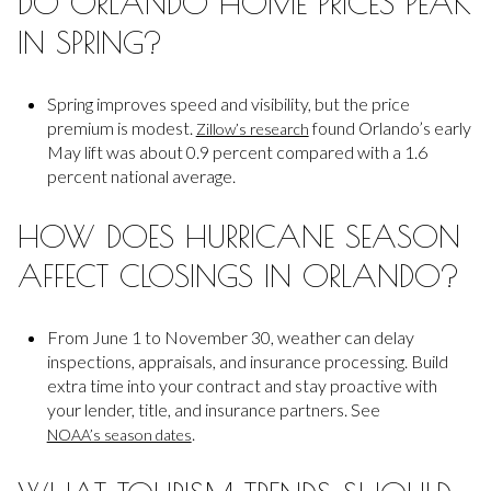
DO ORLANDO HOME PRICES PEAK
IN SPRING?
Spring improves speed and visibility, but the price
premium is modest.
found Orlando’s early
Zillow’s research
May lift was about 0.9 percent compared with a 1.6
percent national average.
HOW DOES HURRICANE SEASON
AFFECT CLOSINGS IN ORLANDO?
From June 1 to November 30, weather can delay
inspections, appraisals, and insurance processing. Build
extra time into your contract and stay proactive with
your lender, title, and insurance partners. See
.
NOAA’s season dates