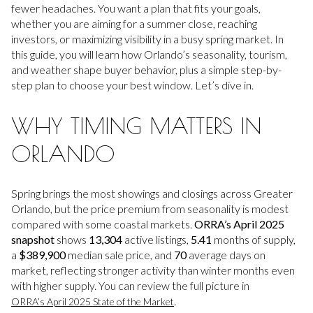
fewer headaches. You want a plan that fits your goals,
whether you are aiming for a summer close, reaching
investors, or maximizing visibility in a busy spring market. In
this guide, you will learn how Orlando’s seasonality, tourism,
and weather shape buyer behavior, plus a simple step-by-
step plan to choose your best window. Let’s dive in.
WHY TIMING MATTERS IN
ORLANDO
Spring brings the most showings and closings across Greater
Orlando, but the price premium from seasonality is modest
compared with some coastal markets.
ORRA’s April 2025
snapshot
shows
13,304
active listings,
5.41
months of supply,
a
$389,900
median sale price, and
70
average days on
market, reflecting stronger activity than winter months even
with higher supply. You can review the full picture in
.
ORRA’s April 2025 State of the Market