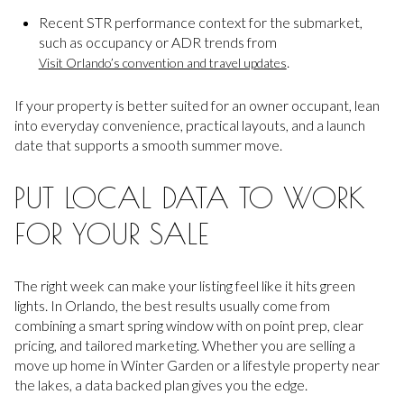
Recent STR performance context for the submarket,
such as occupancy or ADR trends from
.
Visit Orlando’s convention and travel updates
If your property is better suited for an owner occupant, lean
into everyday convenience, practical layouts, and a launch
date that supports a smooth summer move.
PUT LOCAL DATA TO WORK
FOR YOUR SALE
The right week can make your listing feel like it hits green
lights. In Orlando, the best results usually come from
combining a smart spring window with on point prep, clear
pricing, and tailored marketing. Whether you are selling a
move up home in Winter Garden or a lifestyle property near
the lakes, a data backed plan gives you the edge.