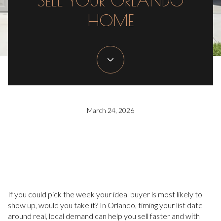
SELL YOUR ORLANDO
HOME
March 24, 2026
If you could pick the week your ideal buyer is most likely to
show up, would you take it? In Orlando, timing your list date
around real, local demand can help you sell faster and with