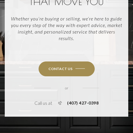
THAT MOVE YOU
Whether you’re buying or selling, we’re here to guide
you every step of the way with expert advice, market
insight, and personalized service that delivers
results.
CONTACT US
or
Call us at
(407) 427-0398