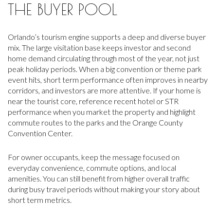
THE BUYER POOL
Orlando’s tourism engine supports a deep and diverse buyer
mix. The large visitation base keeps investor and second
home demand circulating through most of the year, not just
peak holiday periods. When a big convention or theme park
event hits, short term performance often improves in nearby
corridors, and investors are more attentive. If your home is
near the tourist core, reference recent hotel or STR
performance when you market the property and highlight
commute routes to the parks and the Orange County
Convention Center.
For owner occupants, keep the message focused on
everyday convenience, commute options, and local
amenities. You can still benefit from higher overall traffic
during busy travel periods without making your story about
short term metrics.