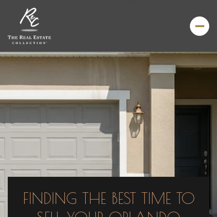
FINDING THE BEST TIME TO