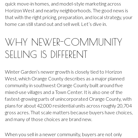
quick move-in homes, and model-style marketing across
Horizon West and nearby neighborhoods. The good news is
that with the right pricing, preparation, and local strategy, your
home can still stand out and sell well. Let’s dive in.
WHY NEWER-COMMUNITY
SELLING IS DIFFERENT
Winter Garden’s newer growth is closely tied to Horizon
West, which Orange County describes as a major planned
community in southwest Orange County built around five
mixed-use villages and a Town Center. It is also one of the
fastest-growing parts of unincorporated Orange County, with
plans for about 42,000 residential units across roughly 20,704
gross acres. That scale matters because buyers have choices,
and many of those choices are brand new.
When you sell in a newer community, buyers are not only