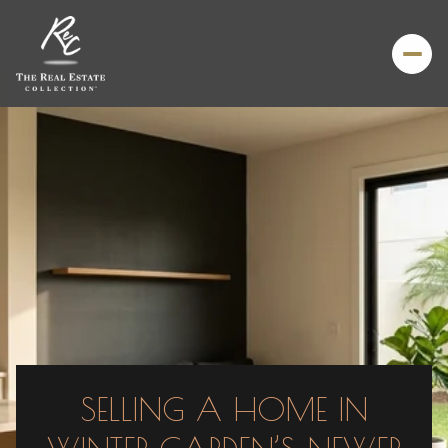
SELLING A HOME IN