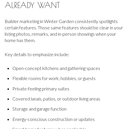
ALREADY WANT
Builder marketing in Winter Garden consistently spotlights
certain features. Those same features should be clear in your
listing photos, remarks, and in-person showings when your
home has them.
Key details to emphasize include:
Open-concept kitchens and gathering spaces
Flexible rooms for work, hobbies, or guests
Private-feeling primary suites
Covered lanais, patios, or outdoor living areas
Storage and garage function
Energy-conscious construction or updates