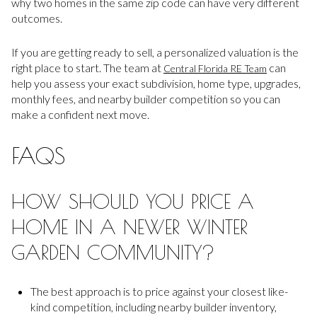
why two homes in the same zip code can have very different
outcomes.
If you are getting ready to sell, a personalized valuation is the
right place to start. The team at
can
Central Florida RE Team
help you assess your exact subdivision, home type, upgrades,
monthly fees, and nearby builder competition so you can
make a confident next move.
FAQS
HOW SHOULD YOU PRICE A
HOME IN A NEWER WINTER
GARDEN COMMUNITY?
The best approach is to price against your closest like-
kind competition, including nearby builder inventory,