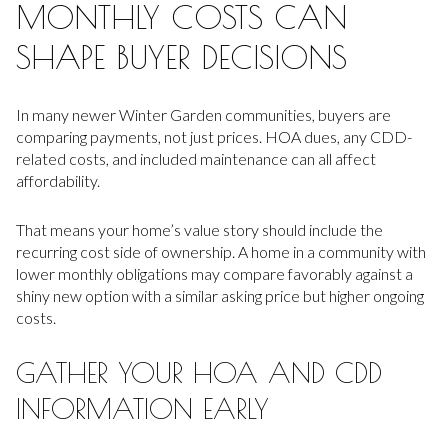
MONTHLY COSTS CAN
SHAPE BUYER DECISIONS
In many newer Winter Garden communities, buyers are
comparing payments, not just prices. HOA dues, any CDD-
related costs, and included maintenance can all affect
affordability.
That means your home’s value story should include the
recurring cost side of ownership. A home in a community with
lower monthly obligations may compare favorably against a
shiny new option with a similar asking price but higher ongoing
costs.
GATHER YOUR HOA AND CDD
INFORMATION EARLY