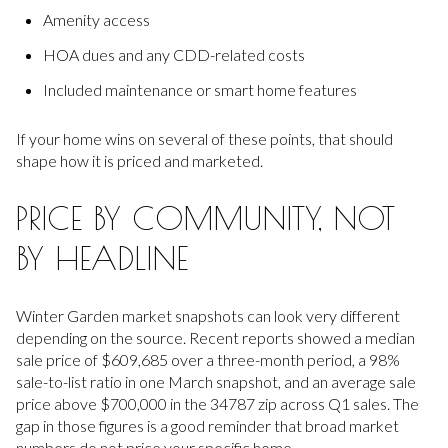
Amenity access
HOA dues and any CDD-related costs
Included maintenance or smart home features
If your home wins on several of these points, that should
shape how it is priced and marketed.
PRICE BY COMMUNITY, NOT
BY HEADLINE
Winter Garden market snapshots can look very different
depending on the source. Recent reports showed a median
sale price of $609,685 over a three-month period, a 98%
sale-to-list ratio in one March snapshot, and an average sale
price above $700,000 in the 34787 zip across Q1 sales. The
gap in those figures is a good reminder that broad market
numbers do not price your specific home.