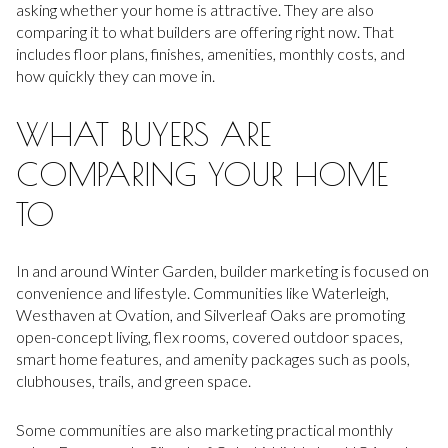
asking whether your home is attractive. They are also
comparing it to what builders are offering right now. That
includes floor plans, finishes, amenities, monthly costs, and
how quickly they can move in.
WHAT BUYERS ARE
COMPARING YOUR HOME
TO
In and around Winter Garden, builder marketing is focused on
convenience and lifestyle. Communities like Waterleigh,
Westhaven at Ovation, and Silverleaf Oaks are promoting
open-concept living, flex rooms, covered outdoor spaces,
smart home features, and amenity packages such as pools,
clubhouses, trails, and green space.
Some communities are also marketing practical monthly