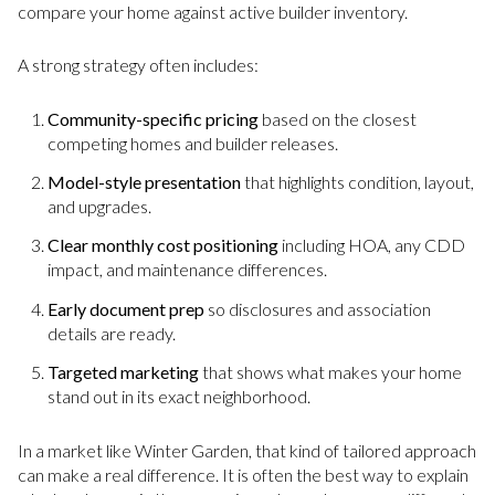
compare your home against active builder inventory.
A strong strategy often includes:
Community-specific pricing
based on the closest
competing homes and builder releases.
Model-style presentation
that highlights condition, layout,
and upgrades.
Clear monthly cost positioning
including HOA, any CDD
impact, and maintenance differences.
Early document prep
so disclosures and association
details are ready.
Targeted marketing
that shows what makes your home
stand out in its exact neighborhood.
In a market like Winter Garden, that kind of tailored approach
can make a real difference. It is often the best way to explain