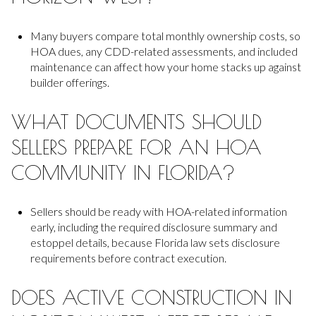
Many buyers compare total monthly ownership costs, so
HOA dues, any CDD-related assessments, and included
maintenance can affect how your home stacks up against
builder offerings.
WHAT DOCUMENTS SHOULD
SELLERS PREPARE FOR AN HOA
COMMUNITY IN FLORIDA?
Sellers should be ready with HOA-related information
early, including the required disclosure summary and
estoppel details, because Florida law sets disclosure
requirements before contract execution.
DOES ACTIVE CONSTRUCTION IN