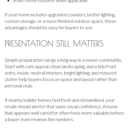
Smart home features when applicable
If your home includes upgraded counters, better lighting,
custom storage, or a more finished outdoor space, those
advantages should be easy for buyers to see.
PRESENTATION STILL MATTERS
Simple preparation can go a long way in a newer community.
Start with curb appeal, clean landscaping, and a tidy front
entry. Inside, neutral interiors, bright lighting, and reduced
clutter help buyers focus on space and layout rather than
personal style.
If nearby builder homes feel fresh and streamlined, your
resale should aim for that same visual confidence. A home
that appears well cared for often feels more valuable before
a buyer even reviews the numbers.