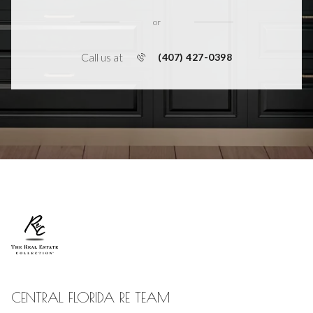
or
Call us at
(407) 427-0398
CENTRAL FLORIDA RE TEAM