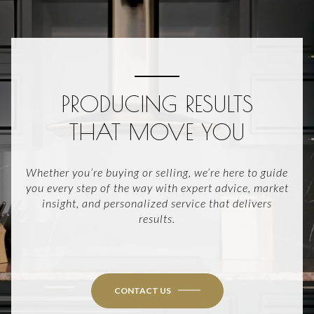
PRODUCING RESULTS
THAT MOVE YOU
Whether you’re buying or selling, we’re here to guide
you every step of the way with expert advice, market
insight, and personalized service that delivers
results.
CONTACT US