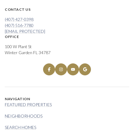
CONTACT US
(407) 427-0398
(407) 516-7780
[EMAIL PROTECTED]
OFFICE
100 W Plant St
Winter Garden FL 34787
NAVIGATION
FEATURED PROPERTIES
NEIGHBORHOODS
SEARCH HOMES