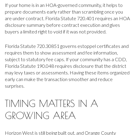
If your home is in an HOA-governed community, it helps to
prepare documents early rather than scrambling once you
are under contract. Florida Statute 720.401 requires an HOA
disclosure summary before contract execution and gives
buyers a limited right to void if it was not provided.
Florida Statute 720.30851 governs estoppel certificates and
requires them to show assessment and fee information,
subject to statutory fee caps. If your community has a CDD,
Florida Statute 190.048 requires disclosure that the district
may levy taxes or assessments. Having these items organized
early can make the transaction smoother and reduce
surprises.
TIMING MATTERS IN A
GROWING AREA
Horizon West is still being built out, and Orange County