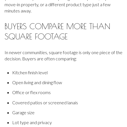
move-in property, or a different product type just a few
minutes away.
BUYERS COMPARE MORE THAN
SQUARE FOOTAGE
In newer communities, square footage is only one piece of the
decision. Buyers are often comparing:
Kitchen finish level
Open living and dining flow
Office or flex rooms
Covered patios or screened lanais
Garage size
Lot type and privacy