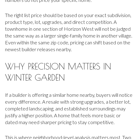
The right list price should be based on your exact subdivision,
product type, lot, upgrades, and direct competition. A
townhome in one section of Horizon West will not be judged
the same way as a larger single-family home in another village.
Even within the same zip code, pricing can shift based on the
newest builder releases nearby.
WHY PRECISION MATTERS IN
WINTER GARDEN
If a builder is offering a similar home nearby, buyers will notice
every difference. A resale with strong upgrades, a better lot,
completed landscaping, and established surroundings may
justify a higher position. A home that feels more basic or
dated may need sharper pricing to stay competitive.
This is where neighborhood-level analysis matters most. Two