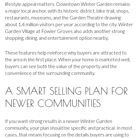
lifestyle appeal matters. Downtown Winter Garden remains
a major local anchor, with its historic district, bike trail, shops,
restaurants, museums, and the Garden Theatre drawing
about 1.4 million visitors per year according to the city. Winter
Garden Village at Fowler Groves also adds another strong
shopping, dining, and entertainment option nearby.
These features help reinforce why buyers are attracted to
the area in the first place. When your home is marketed well,
buyers can see both the value of the property and the
convenience of the surrounding community.
A SMART SELLING PLAN FOR
NEWER COMMUNITIES
If you want strong results in a newer Winter Garden
community, your plan should be specific and practical. In most
cases, that means focusing on the details buyers are using to