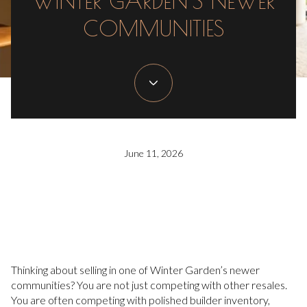
WINTER GARDEN’S NEWER
COMMUNITIES
June 11, 2026
Thinking about selling in one of Winter Garden’s newer
communities? You are not just competing with other resales.
You are often competing with polished builder inventory,