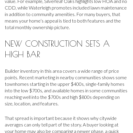
value. For example, Silverleaf Oaks highlights low HOA and no
CDD, while Waterleigh promotes included lawn maintenance
in addition to community amenities. For many buyers, that
means your home’s appeal is tied to both features and the
total monthly ownership picture.
NEW CONSTRUCTION SETS A
HIGH BAR
Builder inventory in this area covers a wide range of price
points. Recent marketing in nearby communities shows some
townhomes starting in the upper $400s, single-family homes
into the low $700s, and available homes in some communities
reaching well into the $700s and high $800s depending on
size, location, and features.
That spread is important because it shows why citywide
averages can only tell part of the story. A buyer looking at
your home may also be comparing a newer phase, a quick