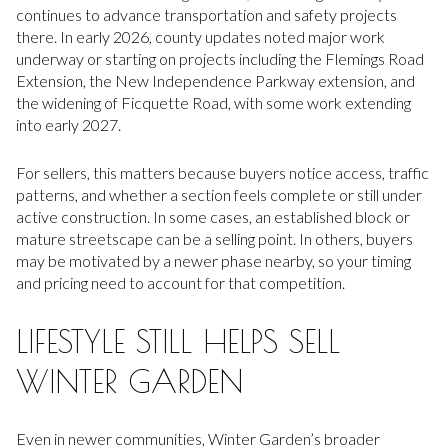
continues to advance transportation and safety projects
there. In early 2026, county updates noted major work
underway or starting on projects including the Flemings Road
Extension, the New Independence Parkway extension, and
the widening of Ficquette Road, with some work extending
into early 2027.
For sellers, this matters because buyers notice access, traffic
patterns, and whether a section feels complete or still under
active construction. In some cases, an established block or
mature streetscape can be a selling point. In others, buyers
may be motivated by a newer phase nearby, so your timing
and pricing need to account for that competition.
LIFESTYLE STILL HELPS SELL
WINTER GARDEN
Even in newer communities, Winter Garden’s broader