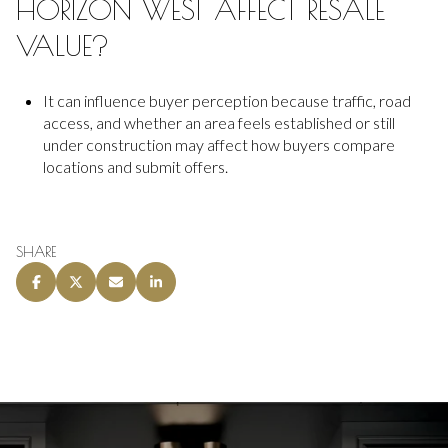
HORIZON WEST AFFECT RESALE
VALUE?
It can influence buyer perception because traffic, road
access, and whether an area feels established or still
under construction may affect how buyers compare
locations and submit offers.
SHARE