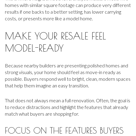
homes with similar square footage can produce very different
results if one backs to a better setting, has lower carrying
costs, or presents more like a model home.
MAKE YOUR RESALE FEEL
MODEL-READY
Because nearby builders are presenting polished homes and
strong visuals, your home should feel as move-in ready as
possible. Buyers respond well to bright, clean, modern spaces
that help them imagine an easy transition.
That does not always mean a full renovation. Often, the goal is
to reduce distractions and highlight the features that already
match what buyers are shopping for.
FOCUS ON THE FEATURES BUYERS