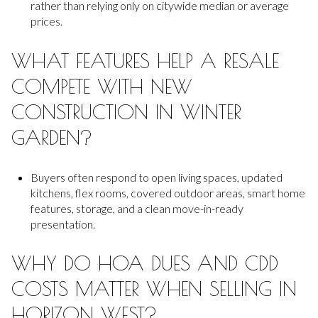
rather than relying only on citywide median or average
prices.
WHAT FEATURES HELP A RESALE
COMPETE WITH NEW
CONSTRUCTION IN WINTER
GARDEN?
Buyers often respond to open living spaces, updated
kitchens, flex rooms, covered outdoor areas, smart home
features, storage, and a clean move-in-ready
presentation.
WHY DO HOA DUES AND CDD
COSTS MATTER WHEN SELLING IN
HORIZON WEST?