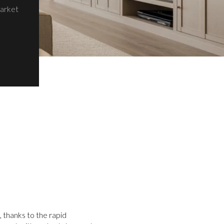
Market
 thanks to the rapid