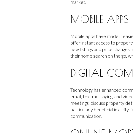
market.
MOBILE APPS
Mobile apps have made it easie
offer instant access to propert
new listings and price changes,
their home search on the go, wh
DIGITAL COM
Technology has enhanced commun
email, text messaging, and vide
meetings, discuss property deta
particularly beneficial in a cit
communication.