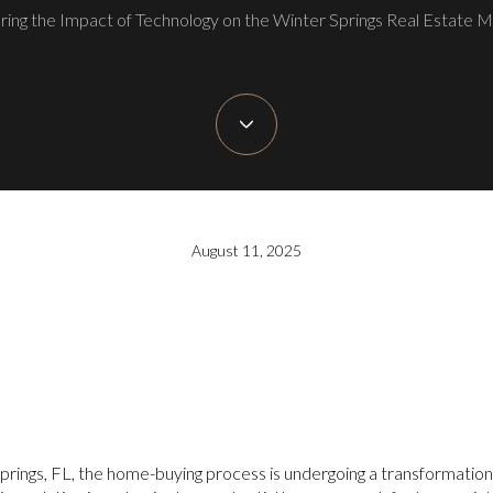
ring the Impact of Technology on the Winter Springs Real Estate 
August 11, 2025
Springs, FL, the home-buying process is undergoing a transformation,