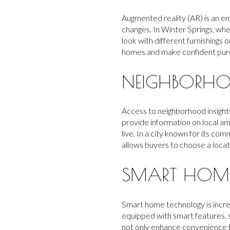
Augmented reality (AR) is an em
changes. In Winter Springs, wh
look with different furnishings 
homes and make confident purc
NEIGHBORHO
Access to neighborhood insights
provide information on local a
live. In a city known for its c
allows buyers to choose a locati
SMART HOM
Smart home technology is incre
equipped with smart features, s
not only enhance convenience but