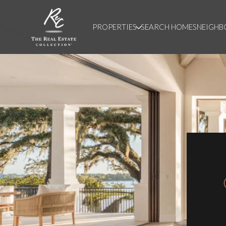
PROPERTIES
SEARCH HOMES
NEIGH