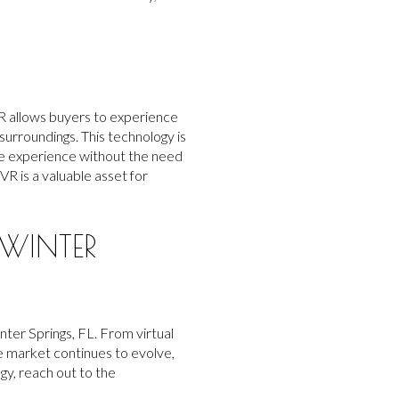
 VR allows buyers to experience
surroundings. This technology is
sive experience without the need
VR is a valuable asset for
WINTER
ter Springs, FL. From virtual
e market continues to evolve,
gy, reach out to the