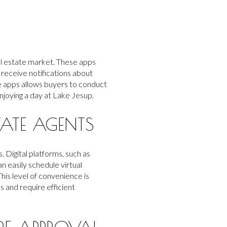
al estate market. These apps
 receive notifications about
le apps allows buyers to conduct
njoying a day at Lake Jesup.
ATE AGENTS
Digital platforms, such as
n easily schedule virtual
his level of convenience is
s and require efficient