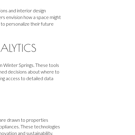
ons and interior design
ers envision how a space might
 to personalize their future
ALYTICS
n Winter Springs. These tools
rmed decisions about where to
ing access to detailed data
 are drawn to properties
appliances. These technologies
ovation and sustainability,