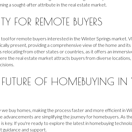
ng a sought-after attribute in the real estate market.
ITY FOR REMOTE BUYERS
ful tool for remote buyers interested in the Winter Springs market.
ically present, providing a comprehensive view of the home and its 
ers relocating from other states or countries, as it offers an immer
here the real estate market attracts buyers from diverse locations, 
cisions.
 FUTURE OF HOMEBUYING IN 
 we buy homes, making the process faster and more efficient in Win
ese advancements are simplifying the journey for homebuyers. As th
is key. If you're ready to explore the latest in homebuying technolo
t guidance and support.