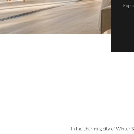
Explo
In the charming city of Winter 