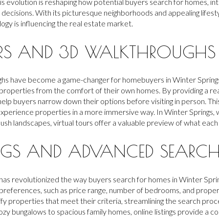
 evolution is reshaping how potential buyers search for homes, int
decisions. With its picturesque neighborhoods and appealing lifestyl
ogy is influencing the real estate market.
URS AND 3D WALKTHROUGHS
ghs have become a game-changer for homebuyers in Winter Springs
roperties from the comfort of their own homes. By providing a rea
 help buyers narrow down their options before visiting in person. Th
 experience properties in a more immersive way. In Winter Springs,
lush landscapes, virtual tours offer a valuable preview of what each
INGS AND ADVANCED SEARCH F
ings has revolutionized the way buyers search for homes in Winter Sp
ir preferences, such as price range, number of bedrooms, and proper
fy properties that meet their criteria, streamlining the search proce
ozy bungalows to spacious family homes, online listings provide a 