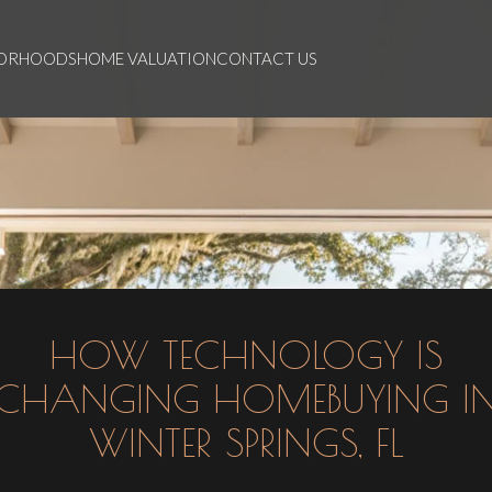
BORHOODS
HOME VALUATION
CONTACT US
HOW TECHNOLOGY IS
CHANGING HOMEBUYING I
WINTER SPRINGS, FL