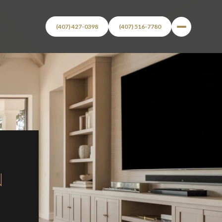
(407) 427-0398
(407) 516-7780
N