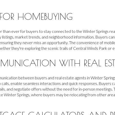
 FOR HOMEBUYING
r than ever for buyers to stay connected to the Winter Springs re
y listings, market trends, and neighborhood information. Buyers can
 ensuring they never miss an opportunity. The convenience of mobi
ether they're exploring the scenic trails of Central Winds Park or e
MUNICATION WITH REAL EST
ication between buyers and real estate agents in Winter Springs. 
o calls, enable seamless interactions and quick responses. Buyers ca
ils, and negotiate offers without the need for in-person meetings. T
y like Winter Springs, where buyers may be relocating from other area