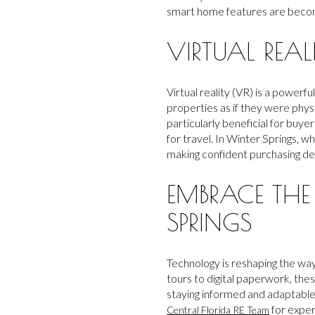
smart home features are becomi
VIRTUAL REAL
Virtual reality (VR) is a power
properties as if they were phys
particularly beneficial for buy
for travel. In Winter Springs, w
making confident purchasing de
EMBRACE THE
SPRINGS
Technology is reshaping the way
tours to digital paperwork, th
staying informed and adaptable 
for exper
Central Florida RE Team