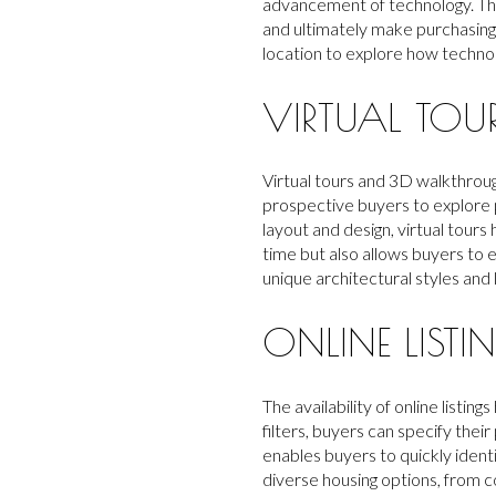
advancement of technology. This
and ultimately make purchasing 
location to explore how technol
VIRTUAL TO
Virtual tours and 3D walkthrou
prospective buyers to explore p
layout and design, virtual tours
time but also allows buyers to
unique architectural styles and 
ONLINE LIST
The availability of online list
filters, buyers can specify the
enables buyers to quickly identi
diverse housing options, from c