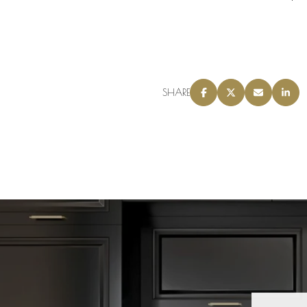
SHARE