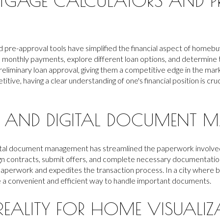
TGAGE CALCULATORS AND P
 pre-approval tools have simplified the financial aspect of homebu
e monthly payments, explore different loan options, and determine 
preliminary loan approval, giving them a competitive edge in the mar
itive, having a clear understanding of one's financial position is cru
ES AND DIGITAL DOCUMENT
gital document management has streamlined the paperwork involve
gn contracts, submit offers, and complete necessary documentation
paperwork and expedites the transaction process. In a city where 
e a convenient and efficient way to handle important documents.
EALITY FOR HOME VISUALIZ