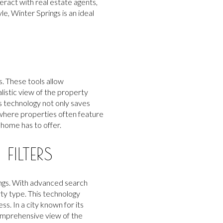
eract with real estate agents,
e, Winter Springs is an ideal
. These tools allow
listic view of the property
is technology not only saves
 where properties often feature
 home has to offer.
ILTERS
rings. With advanced search
ty type. This technology
ss. In a city known for its
comprehensive view of the