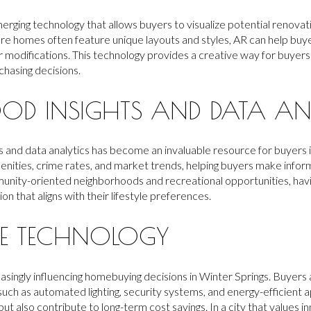
erging technology that allows buyers to visualize potential renovati
ere homes often feature unique layouts and styles, AR can help buy
or modifications. This technology provides a creative way for buyers
hasing decisions.
OD INSIGHTS AND DATA AN
 and data analytics has become an invaluable resource for buyers i
menities, crime rates, and market trends, helping buyers make info
ommunity-oriented neighborhoods and recreational opportunities, hav
on that aligns with their lifestyle preferences.
E TECHNOLOGY
asingly influencing homebuying decisions in Winter Springs. Buyers
uch as automated lighting, security systems, and energy-efficient 
 also contribute to long-term cost savings. In a city that values inn