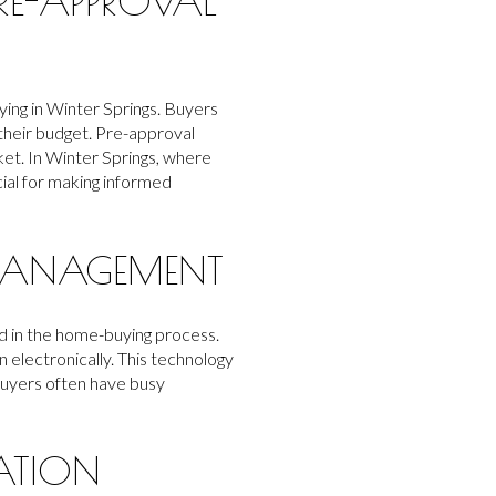
RE-APPROVAL
ying in Winter Springs. Buyers
their budget. Pre-approval
ket. In Winter Springs, where
cial for making informed
 MANAGEMENT
d in the home-buying process.
 electronically. This technology
buyers often have busy
ATION