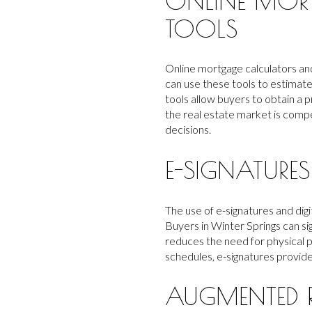
ONLINE MOR
TOOLS
Online mortgage calculators and
can use these tools to estimat
tools allow buyers to obtain a 
the real estate market is compet
decisions.
E-SIGNATUR
The use of e-signatures and di
Buyers in Winter Springs can si
reduces the need for physical 
schedules, e-signatures provid
AUGMENTED R