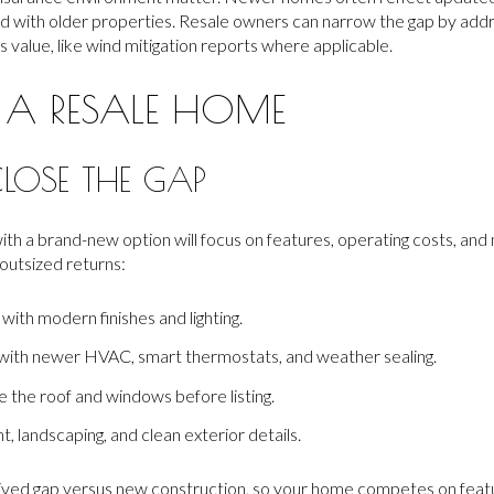
 with older properties. Resale owners can narrow the gap by add
value, like wind mitigation reports where applicable.
 A RESALE HOME
CLOSE THE GAP
h a brand-new option will focus on features, operating costs, and
outsized returns:
with modern finishes and lighting.
with newer HVAC, smart thermostats, and weather sealing.
e the roof and windows before listing.
, landscaping, and clean exterior details.
eived gap versus new construction, so your home competes on featur