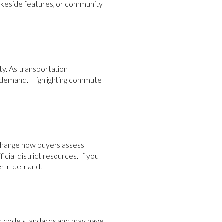
lakeside features, or community
y. As transportation
demand. Highlighting commute
change how buyers assess
icial district resources. If you
-term demand.
ed code standards and may have