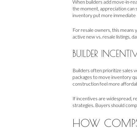
When builders add move-in-read
the moment, appreciation can 
inventory put more immediate p
For resale owners, this means 
active new vs. resale listings, 
BUILDER INCENTI
Builders often prioritize sales 
packages to move inventory qu
construction feel more affordab
If incentives are widespread, r
strategies. Buyers should compar
HOW COMPS 