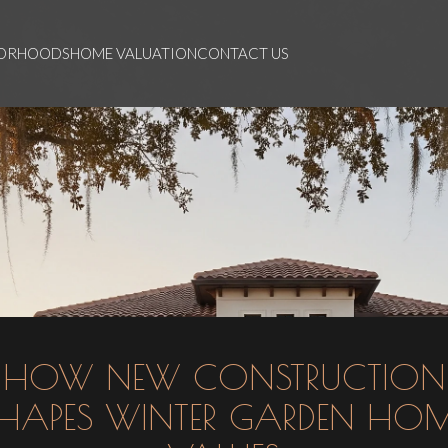
BORHOODS
HOME VALUATION
CONTACT US
HOW NEW CONSTRUCTION
HAPES WINTER GARDEN HO