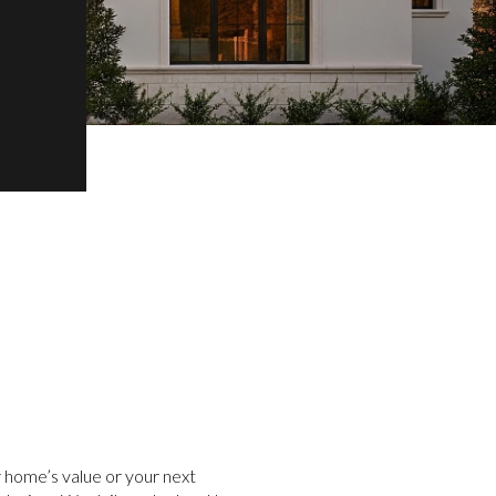
 home’s value or your next