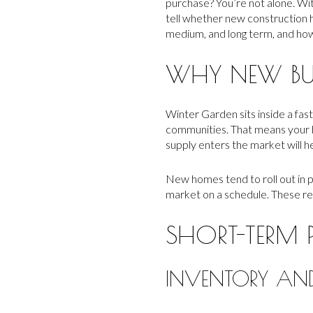
purchase? You’re not alone. Wi
tell whether new construction hel
medium, and long term, and how t
WHY NEW BU
Winter Garden sits inside a fa
communities. That means your h
supply enters the market will h
New homes tend to roll out in p
market on a schedule. These re
SHORT-TERM P
INVENTORY AND