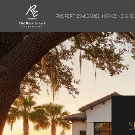
PROPERTIES
SEARCH HOMES
NEIGH
S