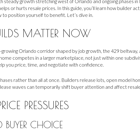
th steady growth stretching west of Orlando and ongoing phases in 
ps or hurts resale prices. In this guide, you’ll learn how builder act
o position yourself to benefit. Let’s dive in.
ILDS MATTER NOW
st-growing Orlando corridor shaped by job growth, the 429 beltway
ome competes in a larger marketplace, not just within one subdiv
elp you price, time, and negotiate with confidence.
hases rather than all at once. Builders release lots, open model ho
lease waves can temporarily shift buyer attention and affect resa
RICE PRESSURES
 BUYER CHOICE