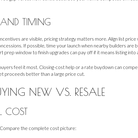
 AND TIMING
ncentives are visible, pricing strategy matters more. Align list pric
ncessions. If possible, time your launch when nearby builders are 
prep window to finish upgrades can pay off if it means listing into
uyers feel it most. Closing-cost help or a rate buydown can compet
t proceeds better than a large price cut.
UYING NEW VS. RESALE
L COST
. Compare the complete cost picture: