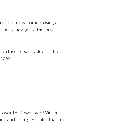
are-foot new-home closings
including age, lot factors,
 on the net sale value. In those
ences.
s closer to Downtown Winter
e and pricing. Resales that are