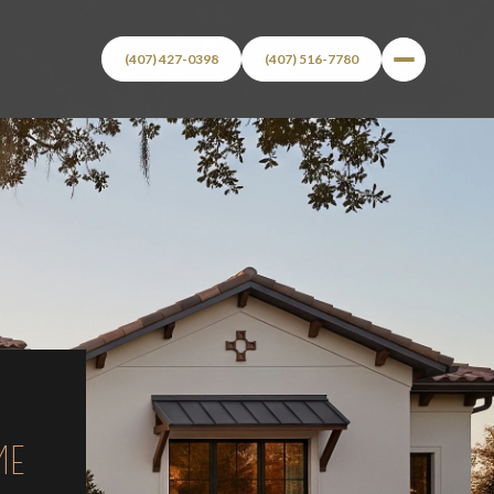
(407) 427-0398
(407) 516-7780
ME