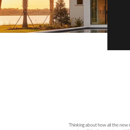
Thinking about how all the new