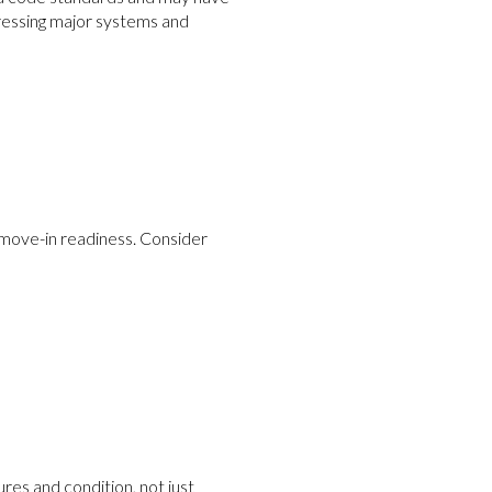
ressing major systems and
 move-in readiness. Consider
es and condition, not just