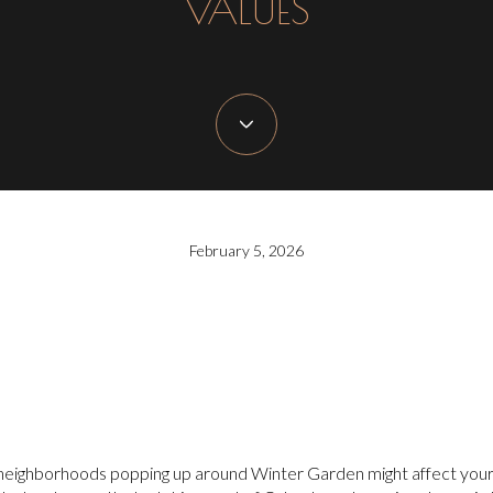
VALUES
February 5, 2026
 neighborhoods popping up around Winter Garden might affect your