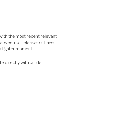
e with the most recent relevant
between lot releases or have
 a tighter moment.
e directly with builder