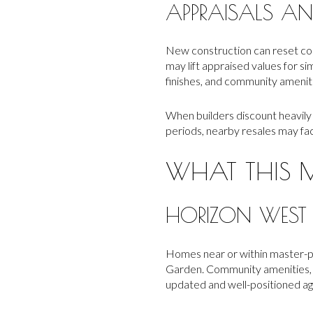
APPRAISALS AND
New construction can reset com
may lift appraised values for si
finishes, and community amenit
When builders discount heavily o
periods, nearby resales may fa
WHAT THIS 
HORIZON WEST
Homes near or within master-p
Garden. Community amenities, t
updated and well-positioned ag