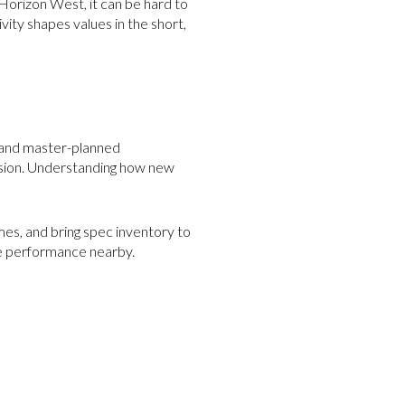
Horizon West, it can be hard to
ivity shapes values in the short,
, and master-planned
ision. Understanding how new
mes, and bring spec inventory to
le performance nearby.