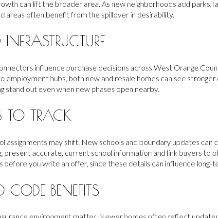
growth can lift the broader area. As new neighborhoods add parks, 
ed areas often benefit from the spillover in desirability.
INFRASTRUCTURE
connectors influence purchase decisions across West Orange Count
o employment hubs, both new and resale homes can see stronger 
ing stand out even when new phases open nearby.
 TO TRACK
l assignments may shift. New schools and boundary updates can 
g, present accurate, current school information and link buyers to off
s before you write an offer, since these details can influence long
 CODE BENEFITS
e insurance environment matter. Newer homes often reflect updat