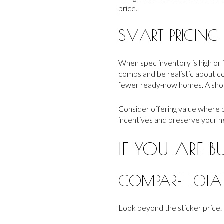
price.
SMART PRICING
When spec inventory is high or i
comps and be realistic about co
fewer ready-now homes. A short 
Consider offering value where b
incentives and preserve your ne
IF YOU ARE B
COMPARE TOTA
Look beyond the sticker price