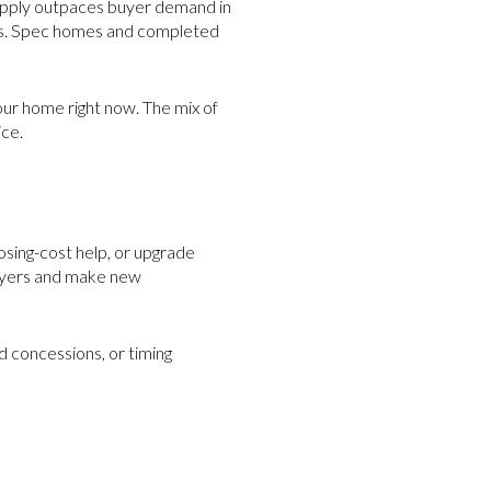
supply outpaces buyer demand in
ces. Spec homes and completed
ur home right now. The mix of
ice.
losing-cost help, or upgrade
buyers and make new
d concessions, or timing