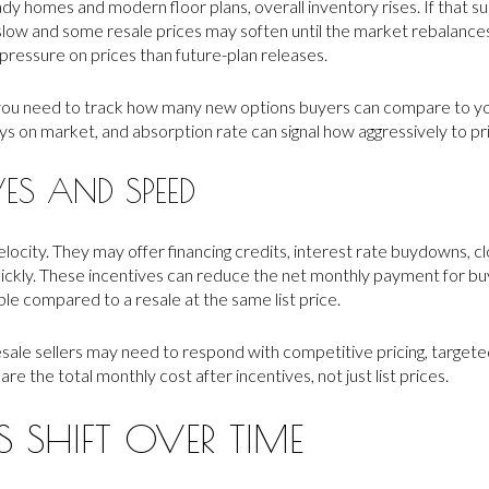
y homes and modern floor plans, overall inventory rises. If that 
slow and some resale prices may soften until the market rebalan
ressure on prices than future-plan releases.
you need to track how many new options buyers can compare to yo
days on market, and absorption rate can signal how aggressively to pr
VES AND SPEED
velocity. They may offer financing credits, interest rate buydowns, c
ickly. These incentives can reduce the net monthly payment for 
le compared to a resale at the same list price.
esale sellers may need to respond with competitive pricing, targete
e the total monthly cost after incentives, not just list prices.
SHIFT OVER TIME