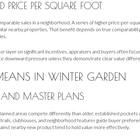
 PRICE PER SQUARE FOOT
parable sales in a neighborhood. A series of higher price-per-squ
milar nearby properties. That benefit depends on true comparability, 
ies.
r layer on significant incentives, appraisers and buyers often focus
ce downward pressure unless they demonstrate clear value differ
MEANS IN WINTER GARDEN
 AND MASTER PLANS
lanned areas compete differently than older, established pocket
rails, clubhouses, and neighborhood features guide buyer preferenc
ainst nearby new product tend to hold value more effectively.