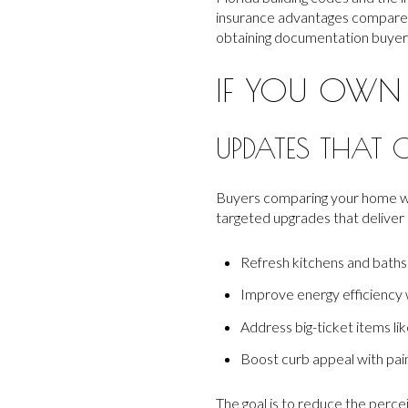
insurance advantages compared
obtaining documentation buyers 
IF YOU OWN
UPDATES THAT 
Buyers comparing your home wit
targeted upgrades that deliver 
Refresh kitchens and baths 
Improve energy efficiency 
Address big-ticket items lik
Boost curb appeal with paint
The goal is to reduce the perc