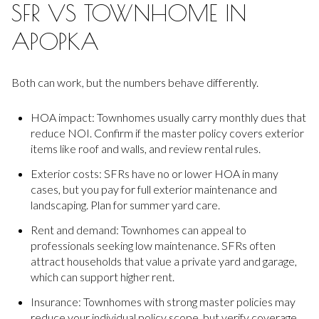
SFR VS TOWNHOME IN
APOPKA
Both can work, but the numbers behave differently.
HOA impact: Townhomes usually carry monthly dues that
reduce NOI. Confirm if the master policy covers exterior
items like roof and walls, and review rental rules.
Exterior costs: SFRs have no or lower HOA in many
cases, but you pay for full exterior maintenance and
landscaping. Plan for summer yard care.
Rent and demand: Townhomes can appeal to
professionals seeking low maintenance. SFRs often
attract households that value a private yard and garage,
which can support higher rent.
Insurance: Townhomes with strong master policies may
reduce your individual policy scope, but verify coverage