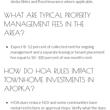
deductibles and flood insurance where applicable.
WHAT ARE TYPICAL PROPERTY
MANAGEMENT FEES IN THE
AREA?
Expect 8–12 percent of collected rent for ongoing
management and a separate leasing or tenant placement
fee equal to 50–100 percent of one month’s rent.
HOW DO HOA RULES IMPACT
TOWNHOME INVESTMENTS IN
APOPKA?
HOA dues reduce NOI and some communities have
rental restrictions or approval steps. Verify what the dues