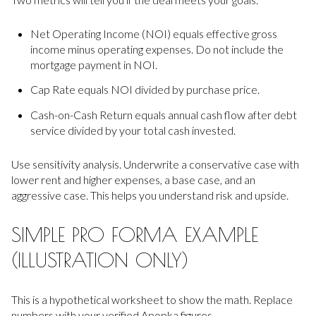
Net Operating Income (NOI) equals effective gross
income minus operating expenses. Do not include the
mortgage payment in NOI.
Cap Rate equals NOI divided by purchase price.
Cash-on-Cash Return equals annual cash flow after debt
service divided by your total cash invested.
Use sensitivity analysis. Underwrite a conservative case with
lower rent and higher expenses, a base case, and an
aggressive case. This helps you understand risk and upside.
SIMPLE PRO FORMA EXAMPLE
(ILLUSTRATION ONLY)
This is a hypothetical worksheet to show the math. Replace
numbers with your verified Apopka figures.