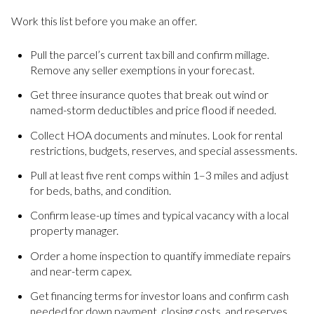
Work this list before you make an offer.
Pull the parcel’s current tax bill and confirm millage.
Remove any seller exemptions in your forecast.
Get three insurance quotes that break out wind or
named-storm deductibles and price flood if needed.
Collect HOA documents and minutes. Look for rental
restrictions, budgets, reserves, and special assessments.
Pull at least five rent comps within 1–3 miles and adjust
for beds, baths, and condition.
Confirm lease-up times and typical vacancy with a local
property manager.
Order a home inspection to quantify immediate repairs
and near-term capex.
Get financing terms for investor loans and confirm cash
needed for down payment, closing costs, and reserves.