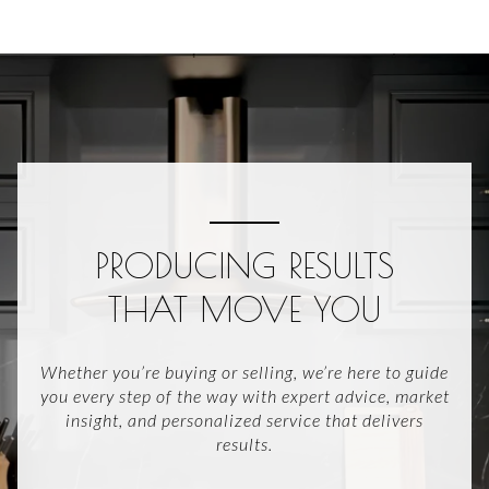
PRODUCING RESULTS
THAT MOVE YOU
Whether you’re buying or selling, we’re here to guide
you every step of the way with expert advice, market
insight, and personalized service that delivers
results.