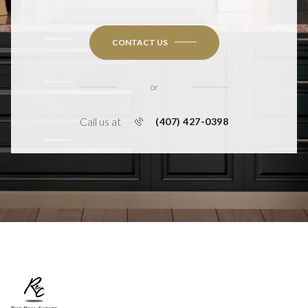
CONTACT US
or
Call us at
(407) 427-0398