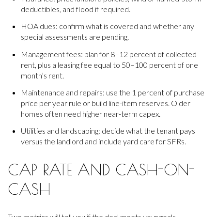
deductibles, and flood if required.
HOA dues: confirm what is covered and whether any
special assessments are pending.
Management fees: plan for 8–12 percent of collected
rent, plus a leasing fee equal to 50–100 percent of one
month’s rent.
Maintenance and repairs: use the 1 percent of purchase
price per year rule or build line-item reserves. Older
homes often need higher near-term capex.
Utilities and landscaping: decide what the tenant pays
versus the landlord and include yard care for SFRs.
CAP RATE AND CASH-ON-
CASH
Two metrics will tell you if the deal meets your goals.