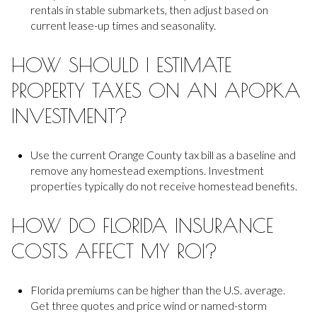
rentals in stable submarkets, then adjust based on
current lease-up times and seasonality.
HOW SHOULD I ESTIMATE
PROPERTY TAXES ON AN APOPKA
INVESTMENT?
Use the current Orange County tax bill as a baseline and
remove any homestead exemptions. Investment
properties typically do not receive homestead benefits.
HOW DO FLORIDA INSURANCE
COSTS AFFECT MY ROI?
Florida premiums can be higher than the U.S. average.
Get three quotes and price wind or named-storm