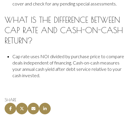
cover and check for any pending special assessments.
WHAT IS THE DIFFERENCE BETWEEN
CAP RATE AND CASH-ON-CASH
RETURN?
Cap rate uses NOI divided by purchase price to compare
deals independent of financing. Cash-on-cash measures
your annual cash yield after debt service relative to your
cash invested.
SHARE