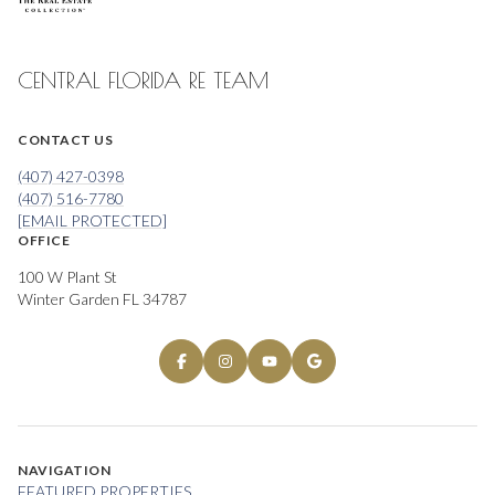
CENTRAL FLORIDA RE TEAM
CONTACT US
(407) 427-0398
(407) 516-7780
[EMAIL PROTECTED]
OFFICE
100 W Plant St
Winter Garden FL 34787
NAVIGATION
FEATURED PROPERTIES