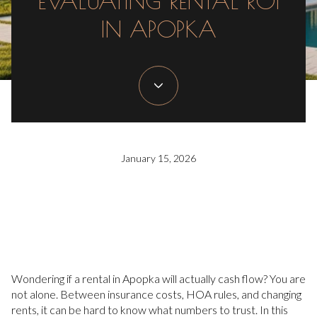
EVALUATING RENTAL ROI
IN APOPKA
January 15, 2026
Wondering if a rental in Apopka will actually cash flow? You are
not alone. Between insurance costs, HOA rules, and changing
rents, it can be hard to know what numbers to trust. In this