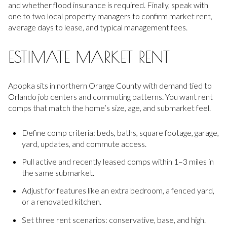
and whether flood insurance is required. Finally, speak with
one to two local property managers to confirm market rent,
average days to lease, and typical management fees.
ESTIMATE MARKET RENT
Apopka sits in northern Orange County with demand tied to
Orlando job centers and commuting patterns. You want rent
comps that match the home’s size, age, and submarket feel.
Define comp criteria: beds, baths, square footage, garage,
yard, updates, and commute access.
Pull active and recently leased comps within 1–3 miles in
the same submarket.
Adjust for features like an extra bedroom, a fenced yard,
or a renovated kitchen.
Set three rent scenarios: conservative, base, and high.