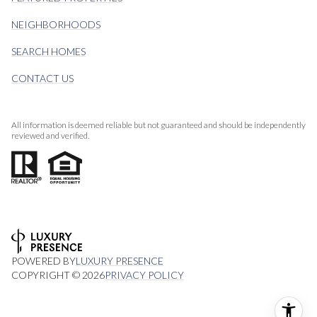
NEIGHBORHOODS
SEARCH HOMES
CONTACT US
All information is deemed reliable but not guaranteed and should be independently
reviewed and verified.
POWERED BY
LUXURY PRESENCE
COPYRIGHT ©
2026
PRIVACY POLICY