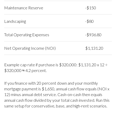
Maintenance Reserve
-$150
Landscaping
-$80
Total Operating Expenses
-$936.80
Net Operating Income (NOI)
$1,131.20
Example cap rate if purchase is $320,000: $1,131.20 x 12 ÷
$320,000 ≈ 4.2 percent.
If you finance with 20 percent down and your monthly
mortgage payment is $1,650, annual cash flow equals (NOI x
12) minus annual debt service. Cash-on-cash then equals
annual cash flow divided by your total cash invested. Run this
same setup for conservative, base, and high-rent scenarios.