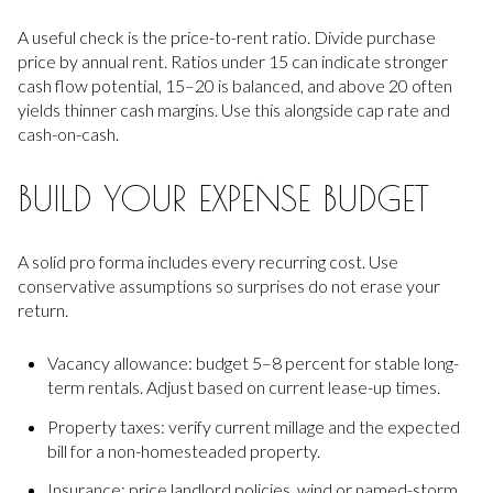
A useful check is the price-to-rent ratio. Divide purchase
price by annual rent. Ratios under 15 can indicate stronger
cash flow potential, 15–20 is balanced, and above 20 often
yields thinner cash margins. Use this alongside cap rate and
cash-on-cash.
BUILD YOUR EXPENSE BUDGET
A solid pro forma includes every recurring cost. Use
conservative assumptions so surprises do not erase your
return.
Vacancy allowance: budget 5–8 percent for stable long-
term rentals. Adjust based on current lease-up times.
Property taxes: verify current millage and the expected
bill for a non-homesteaded property.
Insurance: price landlord policies, wind or named-storm