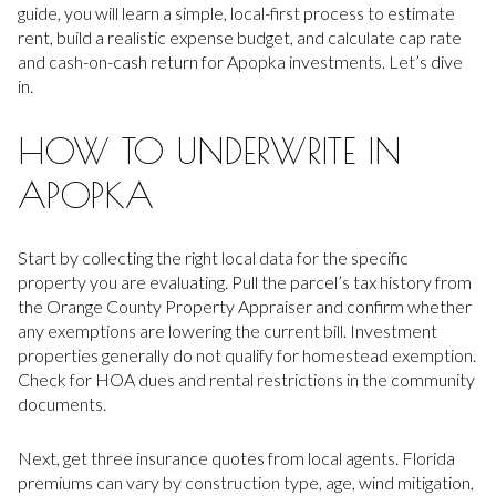
guide, you will learn a simple, local-first process to estimate
rent, build a realistic expense budget, and calculate cap rate
and cash-on-cash return for Apopka investments. Let’s dive
in.
HOW TO UNDERWRITE IN
APOPKA
Start by collecting the right local data for the specific
property you are evaluating. Pull the parcel’s tax history from
the Orange County Property Appraiser and confirm whether
any exemptions are lowering the current bill. Investment
properties generally do not qualify for homestead exemption.
Check for HOA dues and rental restrictions in the community
documents.
Next, get three insurance quotes from local agents. Florida
premiums can vary by construction type, age, wind mitigation,