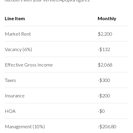
Line Item
Monthly
Market Rent
$2,200
Vacancy (6%)
-$132
Effective Gross Income
$2,068
Taxes
-$300
Insurance
-$200
HOA
-$0
Management (10%)
-$206.80