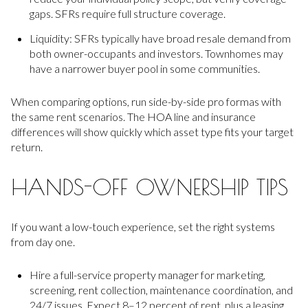
gaps. SFRs require full structure coverage.
Liquidity: SFRs typically have broad resale demand from
both owner-occupants and investors. Townhomes may
have a narrower buyer pool in some communities.
When comparing options, run side-by-side pro formas with
the same rent scenarios. The HOA line and insurance
differences will show quickly which asset type fits your target
return.
HANDS-OFF OWNERSHIP TIPS
If you want a low-touch experience, set the right systems
from day one.
Hire a full-service property manager for marketing,
screening, rent collection, maintenance coordination, and
24/7 issues. Expect 8–12 percent of rent, plus a leasing