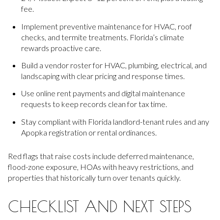
fee.
Implement preventive maintenance for HVAC, roof
checks, and termite treatments. Florida’s climate
rewards proactive care.
Build a vendor roster for HVAC, plumbing, electrical, and
landscaping with clear pricing and response times.
Use online rent payments and digital maintenance
requests to keep records clean for tax time.
Stay compliant with Florida landlord-tenant rules and any
Apopka registration or rental ordinances.
Red flags that raise costs include deferred maintenance,
flood-zone exposure, HOAs with heavy restrictions, and
properties that historically turn over tenants quickly.
CHECKLIST AND NEXT STEPS