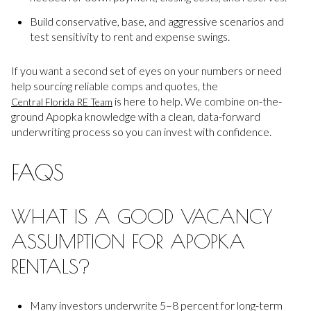
Build conservative, base, and aggressive scenarios and
test sensitivity to rent and expense swings.
If you want a second set of eyes on your numbers or need
help sourcing reliable comps and quotes, the
is here to help. We combine on-the-
Central Florida RE Team
ground Apopka knowledge with a clean, data-forward
underwriting process so you can invest with confidence.
FAQS
WHAT IS A GOOD VACANCY
ASSUMPTION FOR APOPKA
RENTALS?
Many investors underwrite 5–8 percent for long-term